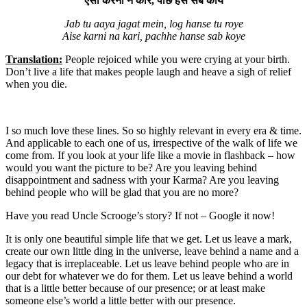
ऐसी करनी न करि, पाछे हँसे सब कोये
Jab tu aaya jagat mein, log hanse tu roye
Aise karni na kari, pachhe hanse sab koye
Translation:
People rejoiced while you were crying at your birth.
Don’t live a life that makes people laugh and heave a sigh of relief
when you die.
I so much love these lines. So so highly relevant in every era & time.
And applicable to each one of us, irrespective of the walk of life we
come from. If you look at your life like a movie in flashback – how
would you want the picture to be? Are you leaving behind
disappointment and sadness with your Karma? Are you leaving
behind people who will be glad that you are no more?
Have you read Uncle Scrooge’s story? If not – Google it now!
It is only one beautiful simple life that we get. Let us leave a mark,
create our own little ding in the universe, leave behind a name and a
legacy that is irreplaceable. Let us leave behind people who are in
our debt for whatever we do for them. Let us leave behind a world
that is a little better because of our presence; or at least make
someone else’s world a little better with our presence.