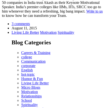
50 companies in India trust Akash as their Keynote Motivational
Speaker. India’s premier colleges like IIMs, IITs, SRCC too go to
him whenever they need a refreshing, big bang impact.
Write to us
to know how he can transform your Team.
3 comments
August 11, 2015
Living Life Better
Motivation
Spirituality
Blog Categories
Careers & Training
college
Communication
corporate
English
hot-topic
Humor & Fun
Living Life Better
Micro Blogs
Motivation
Relationships
School
Spirituality