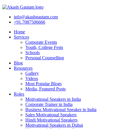
info@akashgautam.com
+91.7087506666
Home
Services
Corporate Events
Youth, College Fests
Schools
Personal Counselling
Blog
Resources
Gallery
Videos
Most Popular Blogs
Media, Featured Posts
Roles
Motivational Speakers in India
Corporate Trainer in India
Business Motivational Speaker in India
Sales Motivational Speakers
Hindi Motivational Speakers
Motivational Speakers in Dubai