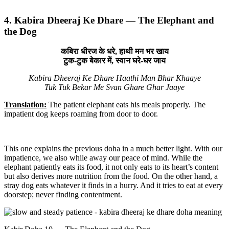
4. Kabira Dheeraj Ke Dhare — The Elephant and
the Dog
कबिरा धीरज के धरे, हाथी मन भर खाय
टुक-टुक बेकार में, स्वान घरे-घर जाय
Kabira Dheeraj Ke Dhare Haathi Man Bhar Khaaye
Tuk Tuk Bekar Me Svan Ghare Ghar Jaaye
Translation:
The patient elephant eats his meals properly. The
impatient dog keeps roaming from door to door.
This one explains the previous doha in a much better light. With our
impatience, we also while away our peace of mind. While the
elephant patiently eats its food, it not only eats to its heart’s content
but also derives more nutrition from the food. On the other hand, a
stray dog eats whatever it finds in a hurry. And it tries to eat at every
doorstep; never finding contentment.