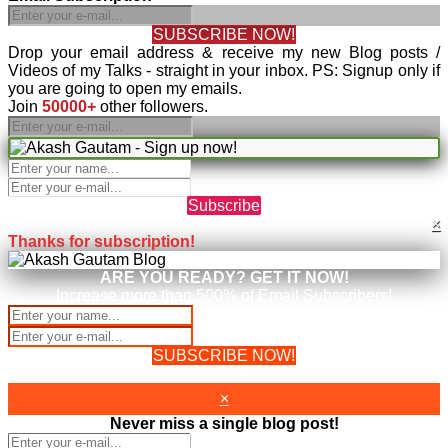
SUBSCRIBE NOW!
Drop your email address & receive my new Blog posts /
Videos of my Talks - straight in your inbox. PS: Signup only if
you are going to open my emails.
Join
50000+
other followers.
Subscribe
×
Thanks for subscription!
ARE YOU READY? GET IT NOW!
Increase more than 500% of Email Subscribers!
SUBSCRIBE NOW!
Your Information will never be shared with any third party.
×
Never miss a single blog post!