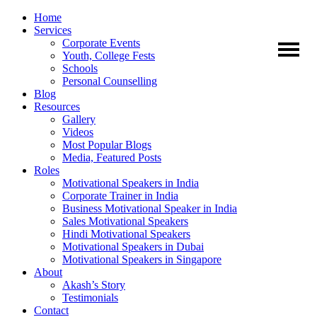
Home
Services
Corporate Events
Youth, College Fests
Schools
Personal Counselling
Blog
Resources
Gallery
Videos
Most Popular Blogs
Media, Featured Posts
Roles
Motivational Speakers in India
Corporate Trainer in India
Business Motivational Speaker in India
Sales Motivational Speakers
Hindi Motivational Speakers
Motivational Speakers in Dubai
Motivational Speakers in Singapore
About
Akash’s Story
Testimonials
Contact