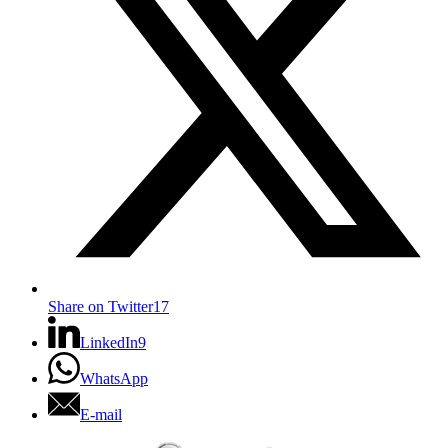
Share on Twitter
17
LinkedIn
9
WhatsApp
E-mail