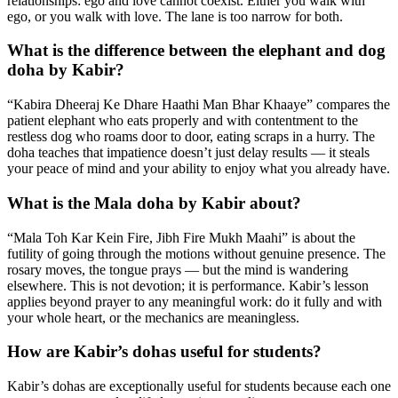
relationships: ego and love cannot coexist. Either you walk with
ego, or you walk with love. The lane is too narrow for both.
What is the difference between the elephant and dog
doha by Kabir?
“Kabira Dheeraj Ke Dhare Haathi Man Bhar Khaaye” compares the
patient elephant who eats properly and with contentment to the
restless dog who roams door to door, eating scraps in a hurry. The
doha teaches that impatience doesn’t just delay results — it steals
your peace of mind and your ability to enjoy what you already have.
What is the Mala doha by Kabir about?
“Mala Toh Kar Kein Fire, Jibh Fire Mukh Maahi” is about the
futility of going through the motions without genuine presence. The
rosary moves, the tongue prays — but the mind is wandering
elsewhere. This is not devotion; it is performance. Kabir’s lesson
applies beyond prayer to any meaningful work: do it fully and with
your whole heart, or the mechanics are meaningless.
How are Kabir’s dohas useful for students?
Kabir’s dohas are exceptionally useful for students because each one