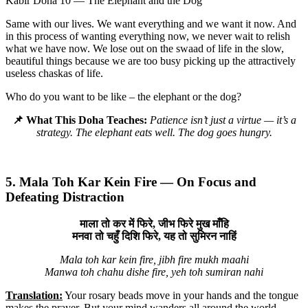
Kabir Doha 10 — The Elephant and the Dog
Same with our lives. We want everything and we want it now. And
in this process of wanting everything now, we never wait to relish
what we have now. We lose out on the swaad of life in the slow,
beautiful things because we are too busy picking up the attractively
useless chaskas of life.
Who do you want to be like – the elephant or the dog?
📌 What This Doha Teaches:
Patience isn’t just a virtue — it’s a
strategy. The elephant eats well. The dog goes hungry.
5. Mala Toh Kar Kein Fire — On Focus and
Defeating Distraction
माला तो कर में फिरे, जीभ फिरे मुख माँहि
मनवा तो चहुँ दिशि फिरे, यह तो सुमिरन नाहिं
Mala toh kar kein fire, jibh fire mukh maahi
Manwa toh chahu dishe fire, yeh toh sumiran nahi
Translation:
Your rosary beads move in your hands and the tongue
makes the prayer. But your mind wanders all around the world.