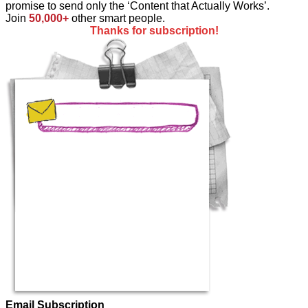
promise to send only the ‘Content that Actually Works’.
Join
50,000+
other smart people.
Thanks for subscription!
Email Subscription