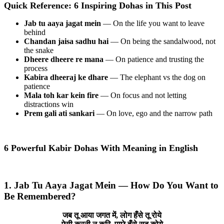
Quick Reference: 6 Inspiring Dohas in This Post
Jab tu aaya jagat mein
— On the life you want to leave
behind
Chandan jaisa sadhu hai
— On being the sandalwood, not
the snake
Dheere dheere re mana
— On patience and trusting the
process
Kabira dheeraj ke dhare
— The elephant vs the dog on
patience
Mala toh kar kein fire
— On focus and not letting
distractions win
Prem gali ati sankari
— On love, ego and the narrow path
6 Powerful Kabir Dohas With Meaning in English
1. Jab Tu Aaya Jagat Mein — How Do You Want to
Be Remembered?
जब तू आया जगत में, लोग हँसे तू रोये