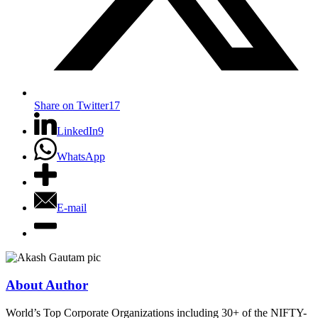
Share on Twitter
17
LinkedIn
9
WhatsApp
E-mail
About Author
World’s Top Corporate Organizations including 30+ of the NIFTY-