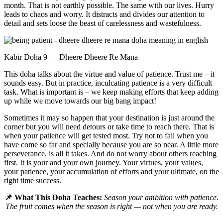
month. That is not earthly possible. The same with our lives. Hurry
leads to chaos and worry. It distracts and divides our attention to
detail and sets loose the beast of carelessness and wastefulness.
Kabir Doha 9 — Dheere Dheere Re Mana
This doha talks about the virtue and value of patience. Trust me – it
sounds easy. But in practice, inculcating patience is a very difficult
task. What is important is – we keep making efforts that keep adding
up while we move towards our big bang impact!
Sometimes it may so happen that your destination is just around the
corner but you will need detours or take time to reach there. That is
when your patience will get tested most. Try not to fail when you
have come so far and specially because you are so near. A little more
perseverance, is all it takes. And do not worry about others reaching
first. It is your and your own journey. Your virtues, your values,
your patience, your accumulation of efforts and your ultimate, on the
right time success.
📌 What This Doha Teaches:
Season your ambition with patience.
The fruit comes when the season is right — not when you are ready.