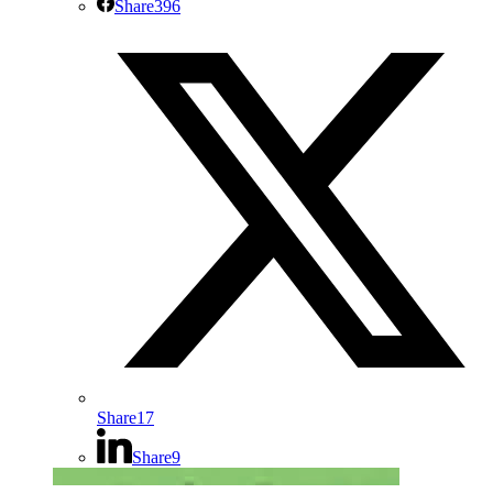
Share
396
Share
17
Share
9