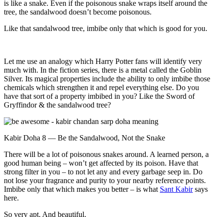
is like a snake. Even if the poisonous snake wraps itself around the
tree, the sandalwood doesn’t become poisonous.
Like that sandalwood tree, imbibe only that which is good for you.
Let me use an analogy which Harry Potter fans will identify very
much with. In the fiction series, there is a metal called the Goblin
Silver. Its magical properties include the ability to only imbibe those
chemicals which strengthen it and repel everything else. Do you
have that sort of a property imbibed in you? Like the Sword of
Gryffindor & the sandalwood tree?
Kabir Doha 8 — Be the Sandalwood, Not the Snake
There will be a lot of poisonous snakes around. A learned person, a
good human being – won’t get affected by its poison. Have that
strong filter in you – to not let any and every garbage seep in. Do
not lose your fragrance and purity to your nearby reference points.
Imbibe only that which makes you better – is what
Sant Kabir
says
here.
So very apt. And beautiful.