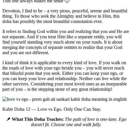
This one always makes me smile 🙂
Devotion, I find to be – a very pious, peaceful, serene and beautiful
thing. To those who seek the Almighty and believe in Him, this
doha has possibly the most beautiful connotation ever.
It refers to finding God within you and realizing that you and He are
not separate. And if you treat Him like a separate entity, you will
find yourself standing very much alone on your roads. It is about
merging the concepts of separate entities to realize that your God
and you are not different.
I kind of think it is applicable to every kind of love. If you walk on
the roads of love with your ego beside you – you will never reach
that blissful point that you seek. Either you can keep your ego, or
you can keep your love and relationship. Neither can live while the
other survives. Considering your most loved ones as an inseparable
part of you – is the stepping stone of any great relationship!
Kabir Doha 12 — Love vs Ego. Only One Can Stay.
📌 What This Doha Teaches:
The path of love is one-lane. Ego
doesn’t fit. Choose one and walk fully.