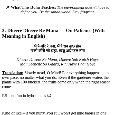
📌 What This Doha Teaches:
The environment doesn’t have to
define you. Be the sandalwood. Stay fragrant.
3. Dheere Dheere Re Mana — On Patience (With
Meaning in English)
धीरे-धीरे रे मना, धीरे सब कुछ होय
माली सींचे सौ घड़ा, ऋतु आए फल होय
Dheere Dheere Re Mana, Dheere Sub Kutch Hoye
Mali Seenche So Ghara, Ritu Aaye Phal Hoye
Translation:
Slowly tread, O Mind! For everything happens in its
own pace, no matter what you do. Even if the gardener waters the
plants with 100 buckets, the fruits come only when the right season
comes.
P.S – no fun in hybrid ones 😉
Kind of like – if you hurry, you still won’t get nine babies in one