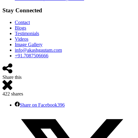
Stay Connected
Contact
Blogs
Testimonials
Videos
Image Gallery
info@akashgautam.com
+91.7087506666
Share this
422
shares
Share on Facebook
396