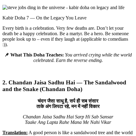
Kabir Doha 7 — On the Legacy You Leave
Every birth is a celebration. Very few deaths are. Don’t let your
death be a happy celebration. Be a martyr. Be a hero. Be someone
people look up to – even if they laugh at (applicable to comedians
:)).
📌 What This Doha Teaches:
You arrived crying while the world
celebrated. Earn the reverse ending.
2. Chandan Jaisa Sadhu Hai — The Sandalwood
and the Snake (Chandan Doha)
चंदन जैसा साधु है, सर्प ही सब संसार
ताके अंग लिपटा रहे, मन में नहीं विकार
Chandan Jaisa Sadhu Hai Sarp Hi Sab Sansar
Taake Ang Lapta Rahe Mana Me Nahi Vikar
Translation:
A good person is like a sandalwood tree and the world