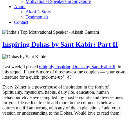
Motivational Speakers in Singapore
About
Akash’s Story
Testimonials
Contact
Inspiring Dohas by Sant Kabir: Part II
Last week, I posted
6 highly inspiring Dohas by Sant Kabir Ji
. In
this sequel, I have 6 more of those awesome couplets — your go-to
literature for a quick ‘pick-me-up’! 🙂
Every 2-liner is a powerhouse of inspiration in the form of
Spirituality, mysticism, habits, daily life, education, human
behaviour etc. Have compiled my most favourite and diverse ones
for you. Please feel free to add more in the comments below /
correct me if I am wrong with any of the explanations / add your
version or understanding to the Dohas. Would love to read them!