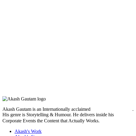
Akash Gautam is an Internationally acclaimed
Motivational Speaker
.
His genre is Storytelling & Humour. He delivers inside his
Corporate Events
the Content that Actually Works.
Akash's Work