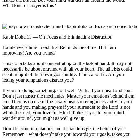
What kind of prayer is this?
Kabir Doha 11 — On Focus and Eliminating Distraction
I smile every time I read this. Reminds me of me. But I am
improving! Are you trying?
This doha talks about concentrating on the task at hand. It may not
necessarily be about praying with all your heart. The atheists could
see it in light of their own goals in life. Think about it. Are you
letting your temptations distract you?
If you are doing something, do it well. With all your heart and soul.
Don’t just master the mechanics. Master your emotions behind them
too. There is no use of the rosary beads moving incessantly in your
hands and you making prayers if your surrender to the Lord is not
whole-hearted, your love for Him infinite. If you let your mind
wander around, you might as well give up.
Don’t let your temptations and distractions get the better of you.
Remember – what doesn’t take you towards your goals, takes you