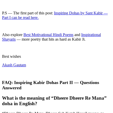
P.S — The first part of this post:
Inspiring Dohas by Sant Kabir —
Part I can be read here.
Also explore
Best Motivational Hindi Poems
and
Inspirational
Shayaris
— more poetry that hits as hard as Kabir Ji.
Best wishes
Akash Gautam
FAQ: Inspiring Kabir Dohas Part II — Questions
Answered
What is the meaning of “Dheere Dheere Re Mana”
doha in English?