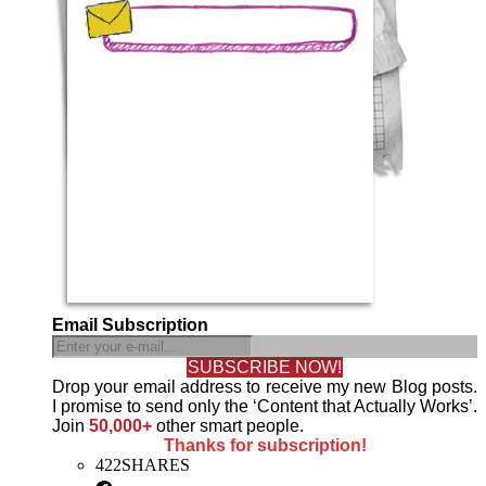
Email Subscription
SUBSCRIBE NOW!
Drop your email address to receive my new Blog posts.
I promise to send only the ‘Content that Actually Works’.
Join
50,000+
other smart people.
Thanks for subscription!
422
SHARES