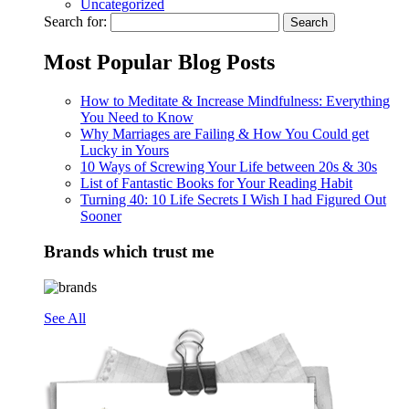
Uncategorized
Search for:
Most Popular Blog Posts
How to Meditate & Increase Mindfulness: Everything
You Need to Know
Why Marriages are Failing & How You Could get
Lucky in Yours
10 Ways of Screwing Your Life between 20s & 30s
List of Fantastic Books for Your Reading Habit
Turning 40: 10 Life Secrets I Wish I had Figured Out
Sooner
Brands which trust me
See All