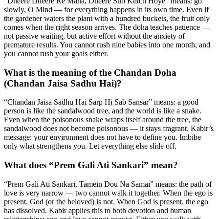
“Dheere Dheere Re Mana, Dheere Sub Kutch Hoye” means: go
slowly, O Mind — for everything happens in its own time. Even if
the gardener waters the plant with a hundred buckets, the fruit only
comes when the right season arrives. The doha teaches patience —
not passive waiting, but active effort without the anxiety of
premature results. You cannot rush nine babies into one month, and
you cannot rush your goals either.
What is the meaning of the Chandan Doha
(Chandan Jaisa Sadhu Hai)?
“Chandan Jaisa Sadhu Hai Sarp Hi Sab Sansar” means: a good
person is like the sandalwood tree, and the world is like a snake.
Even when the poisonous snake wraps itself around the tree, the
sandalwood does not become poisonous — it stays fragrant. Kabir’s
message: your environment does not have to define you. Imbibe
only what strengthens you. Let everything else slide off.
What does “Prem Gali Ati Sankari” mean?
“Prem Gali Ati Sankari, Tamein Dou Na Samai” means: the path of
love is very narrow — two cannot walk it together. When the ego is
present, God (or the beloved) is not. When God is present, the ego
has dissolved. Kabir applies this to both devotion and human