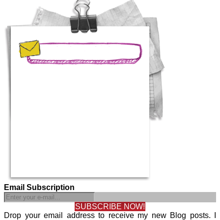
Email Subscription
SUBSCRIBE NOW!
Drop your email address to receive my new Blog posts. I