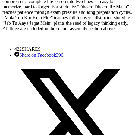
compresses a complete life lesson into two lines — easy to
memorize, hard to forget. For students: “Dheere Dheere Re Mana”
teaches patience through exam pressure and long preparation cycles.
“Mala Toh Kar Kein Fire” teaches full focus vs. distracted studying.
“Jab Tu Aaya Jagat Mein” plants the seed of legacy thinking early.
All three are included in the school assembly section above.
422
SHARES
Share on Facebook
396