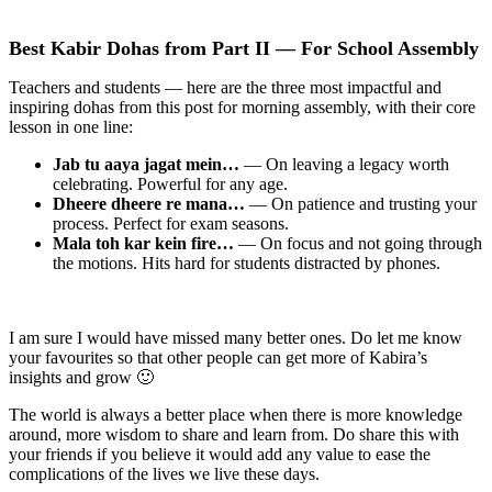
Best Kabir Dohas from Part II — For School Assembly
Teachers and students — here are the three most impactful and
inspiring dohas from this post for morning assembly, with their core
lesson in one line:
Jab tu aaya jagat mein…
— On leaving a legacy worth
celebrating. Powerful for any age.
Dheere dheere re mana…
— On patience and trusting your
process. Perfect for exam seasons.
Mala toh kar kein fire…
— On focus and not going through
the motions. Hits hard for students distracted by phones.
I am sure I would have missed many better ones. Do let me know
your favourites so that other people can get more of Kabira’s
insights and grow 🙂
The world is always a better place when there is more knowledge
around, more wisdom to share and learn from. Do share this with
your friends if you believe it would add any value to ease the
complications of the lives we live these days.