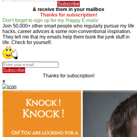
Subscribe
& receive them in your mailbox
Thanks for subscription!
Don't forget to sign up for my 'Happy E-mails'
Join 50,000+ other smart people who regularly pursue my life
hacks, career advices & some non-conventional inspiration.
They tell me that my emails help them bunk the junk stuff in
life. Check for yourself.
Subscribe
Thanks for subscription!
×