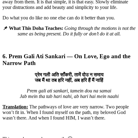
away from them. It is that simple, it is that easy. Slowly eliminate
your distractions and add beauty and simplicity to your life.
Do what you do like no one else can do it better than you.
📌 What This Doha Teaches:
Going through the motions is not the
same as being present. Do it fully or don’t do it at all.
6. Prem Gali Ati Sankari — On Love, Ego and the
Narrow Path
प्रेम गली अति साँकरी, तामें दोउ न समाय
जब मैं था तब हरि नहीं, अब हरि हैं मैं नाहिं
Prem gali ati sankari, tamein dou na samai
Jab mein tha tab hari nahi, ab hari hai mein naahi
Translation:
The pathways of love are very narrow. Two people
won’t fit in. When I found myself on the path, my beloved God
wasn’t there. And when I found HIM, I wasn’t there.