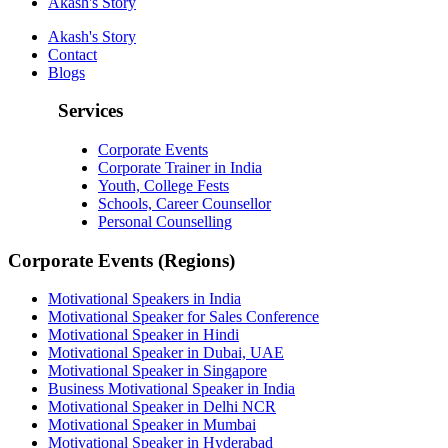
Akash's Story
Akash's Story
Contact
Blogs
Services
Corporate Events
Corporate Trainer in India
Youth, College Fests
Schools, Career Counsellor
Personal Counselling
Corporate Events (Regions)
Motivational Speakers in India
Motivational Speaker for Sales Conference
Motivational Speaker in Hindi
Motivational Speaker in Dubai, UAE
Motivational Speaker in Singapore
Business Motivational Speaker in India
Motivational Speaker in Delhi NCR
Motivational Speaker in Mumbai
Motivational Speaker in Hyderabad