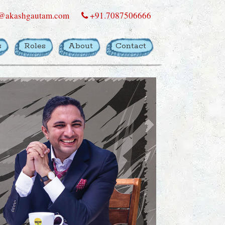
@akashgautam.com
+91.7087506666
s
Roles
About
Contact