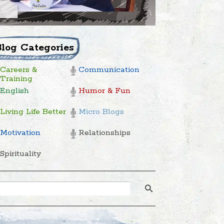
Blog Categories
Careers &
Communication
Training
English
Humor & Fun
Living Life Better
Micro Blogs
Motivation
Relationships
Spirituality