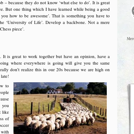
ob – because they do not know ‘what else to do’. It is great
ee. But one thing which I have learned while being a good
ach you how to be awesome’. That is something you have to
 the ‘University of Life’. Develop a backbone. Not a mere
Chess piece’.
. It is great to work together but have an opinion, have a
Going where everywhere is going will give you the same
erally don’t realize this in our 20s because we are high on
 late!
ow to
eople
cause
y you
 like
ss of
occer
 with