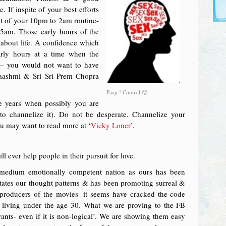
 If inspite of your best efforts
t of your 10pm to 2am routine-
5am. Those early hours of the
 about life. A confidence which
arly hours at a time when the
 — you would not want to have
aashmi & Sri Sri Prem Chopra
Paaji ! Control 🙂
e years when possibly you are
o channelize it). Do not be desperate. Channelize your
ou may want to read more at ‘
Vicky Loner
’.
 ever help people in their pursuit for love.
 medium emotionally competent nation as ours has been
tates our thought patterns & has been promoting surreal &
roducers of the movies- it seems have cracked the code
is living under the age 30. What we are proving to the FB
ants- even if it is non-logical’. We are showing them easy