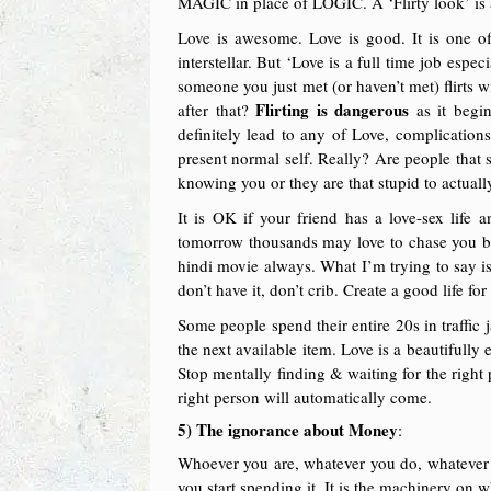
MAGIC in place of LOGIC. A ‘Flirty look’ is 
Love is awesome. Love is good. It is one of
interstellar. But ‘Love is a full time job esp
someone you just met (or haven’t met) flirts 
Flirting is dangerous
after that?
as it begi
definitely lead to any of Love, complication
present normal self. Really? Are people that 
knowing you or they are that stupid to actual
It is OK if your friend has a love-sex lif
tomorrow thousands may love to chase you be
hindi movie always. What I’m trying to say is 
don’t have it, don’t crib. Create a good life fo
Some people spend their entire 20s in traffic 
the next available item. Love is a beautifully
Stop mentally finding & waiting for the right
right person will automatically come.
5) The ignorance about Money
:
Whoever you are, whatever you do, whatever y
you start spending it. It is the machinery on 