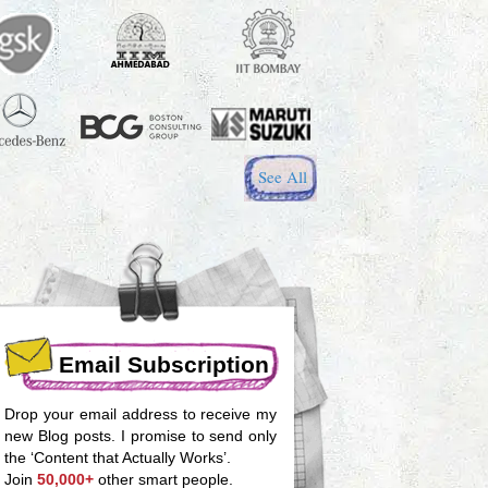
See All
Email Subscription
Drop your email address to receive my
new Blog posts. I promise to send only
the ‘Content that Actually Works’.
Join
50,000+
other smart people.