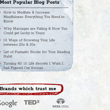
Most Popular Blog Posts
How to Meditate & Increase
Mindfulness: Everything You Need to
Know
Why Marriages are Failing & How You
Could get Lucky in Yours
10 Ways of Screwing Your Life
between 20s & 30s
List of Fantastic Books for Your Reading
Habit
Turning 40: 10 Life Secrets I Wish I
had Figured Out Sooner
Brands which trust me