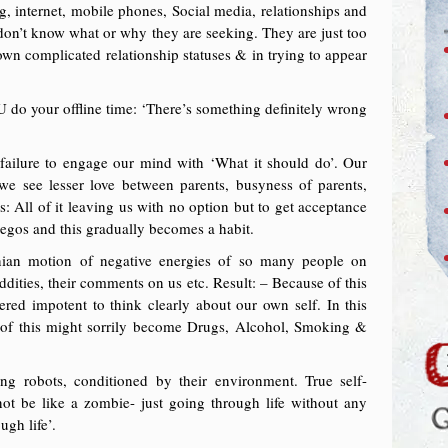
, internet, mobile phones, Social media, relationships and
don’t know what or why they are seeking. They are just too
r own complicated relationship statuses & in trying to appear
do your offline time: ‘There’s something definitely wrong
r failure to engage our mind with ‘What it should do’. Our
 see lesser love between parents, busyness of parents,
s: All of it leaving us with no option but to get acceptance
egos and this gradually becomes a habit.
ian motion of negative energies of so many people on
 oddities, their comments on us etc. Result: – Because of this
red impotent to think clearly about our own self. In this
t of this might sorrily become Drugs, Alcohol, Smoking &
ng robots, conditioned by their environment. True self-
 not be like a zombie- just going through life without any
ugh life’.