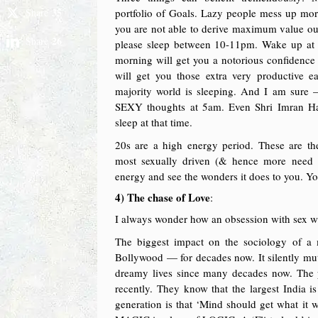
35
Share
portfolio of Goals. Lazy people mess up more.
you are not able to derive maximum value ou
26
Share
please sleep between 10-11pm. Wake up at 
morning will get you a notorious confidence
will get you those extra very productive e
majority world is sleeping. And I am sure
SEXY thoughts at 5am. Even Shri Imran H
sleep at that time.
20s are a high energy period. These are th
most sexually driven (& hence more need t
energy and see the wonders it does to you. Y
4) The chase of Love
:
I always wonder how an obsession with sex will
The biggest impact on the sociology of a
Bollywood — for decades now. It silently mu
dreamy lives since many decades now. The p
recently. They know that the largest India 
generation is that ‘Mind should get what it w