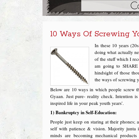
10 Ways Of Screwing Yo
In these 10 years (20s
doing what actually n
of the stuff which I r
am going to SHARE i
hindsight of those th
the ways of screwing yo
Below are 10 ways in which people screw thei
Gyaan. Just pure- reality check. Intention i
inspired life in your peak youth years’.
1) Bankruptcy in Self-Education:
People just keep on staring at their phones; 
self with patience & vision. Majority junta
minds are becoming mechanical products o