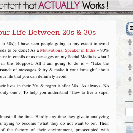
ur Life Between 20s & 30s
 to 30s); I have seen people going to any extent to avoid
eeds to be done! As a
Motivational Speaker in India
– 90%
eceive in emails or as messages on my Social Media is what I
n this blogpost. All I am going to do is – ‘Take the
ousands of messages & try & make it your foresight’ about
ur life that you can definitely avoid.
r lives in their 20s & regret it after 30s. As always- No
s only one :- To help you understand ‘How to live a super
almost all the time. Hardly any time they give to analyzing
 is trying to become ‘what they do not want to be’. Their
f the factory of their environment, preoccupied with