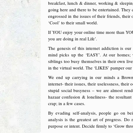
breakfast, lunch & dinner, working & sleeping
going here and there to be entertained. They 
engrossed in the issues of their friends, thei
‘Cool’ to their small world.
If YOU enjoy your online time more than YOU 
you are doing in real Life’.
The genesis of this internet addiction is ou
mind picks up the ‘EASY’. At our homes; we
siblings too busy themselves in their own live
in the virtual world. The ‘LIKES’ pamper our 
We end up carrying in our minds a Brown
internet- their issues, their uselessness, their
stupid social busyness – we are almost rende
hazaar confusion & loneliness- the resultan
crap; in a few cases.
By evading self-analysis, people go on bei
analysis is the greatest art of progress. Do
purpose or intent. Decide firmly to ‘Grow thro