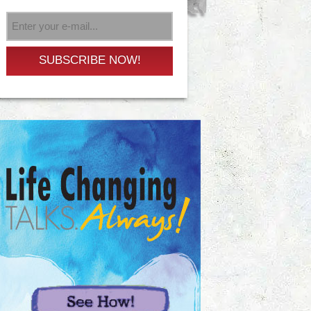
SUBSCRIBE NOW!