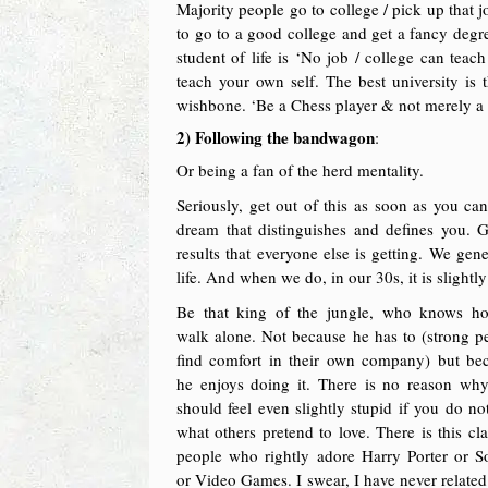
Majority people go to college / pick up that j
to go to a good college and get a fancy degr
student of life is ‘No job / college can te
teach your own self. The best university is
wishbone. ‘Be a Chess player & not merely a 
2) Following the bandwagon
:
Or being a fan of the herd mentality.
Seriously, get out of this as soon as you can
dream that distinguishes and defines you. 
results that everyone else is getting. We gen
life. And when we do, in our 30s, it is slightly
Be that king of the jungle, who knows h
walk alone. Not because he has to (strong p
find comfort in their own company) but be
he enjoys doing it. There is no reason wh
should feel even slightly stupid if you do not
what others pretend to love. There is this cla
people who rightly adore Harry Porter or S
or Video Games. I swear, I have never related