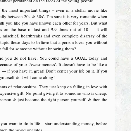
almost permanent on the faces of the young people.
 the most important things – even in a stellar movie like
ecially between 20s & 30s’. I’m sure it is very romantic when
with you like you have known each other for years. But what
ns on the base of lust and 9.9 times out of 10 — it will
s, mischief, heartbreaks and even complete disarray of the
stupid these days to believe that a person loves you without
ly fall for someone without knowing them?
e and you do not have. You could have a GOAL today and
cause of your ‘Awesomeness’. It doesn’t have to be like a
— if you have it, great! Don’t center your life on it. If you
r yourself & it will come along!
jams of relationships. They just keep on falling in love with
 expensive gift. No point giving it to someone who is cheap.
 person & just become the right person yourself. & then the
ou want to do in life – start understanding money, before
which the world operates.