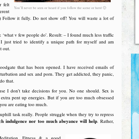
 felt
You’ll never be seen or heard if you follow the scene or herd 🙂
erent
 Follow it fully. Do not show off! You will waste a lot of
 ‘what v few people do’. Result: – I found much less traffic
 I just tried to identify a unique path for myself and am
t out.
floodgate that has been opened. I have received emails of
turbation and sex and porn. They get addicted, they panic,
do that.
use I don’t take decisions for you. No one should. Sex is
r extra pent up energies. But if you are too much obsessed
 you are eating too much.
phill task really. People struggle when they try to repress
ch indulgence nor too much abeyance will help
. Rather,
Meditation, Fitness & a good