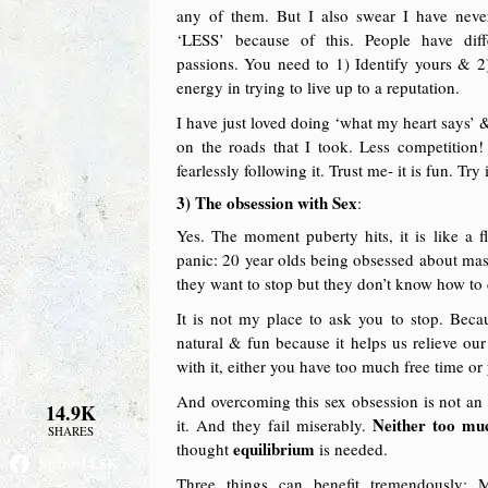
any of them. But I also swear I have never
‘LESS’ because of this. People have diff
passions. You need to 1) Identify yours & 2)
energy in trying to live up to a reputation.
I have just loved doing ‘what my heart says’ &
on the roads that I took. Less competition!
fearlessly following it. Trust me- it is fun. Try i
3) The obsession with Sex
:
Yes. The moment puberty hits, it is like a 
panic: 20 year olds being obsessed about mas
they want to stop but they don’t know how to 
It is not my place to ask you to stop. Beca
natural & fun because it helps us relieve ou
with it, either you have too much free time or
And overcoming this sex obsession is not an u
14.9K
Neither too mu
it. And they fail miserably.
SHARES
equilibrium
thought
is needed.
14.8K
Share
Three things can benefit tremendously: 