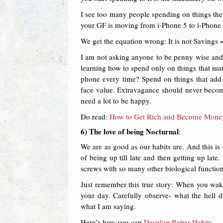
I see too many people spending on things they
your GF is moving from i-Phone 5 to i-Phone 6 
We get the equation wrong: It is not Savings
I am not asking anyone to be penny wise and p
learning how to spend only on things that mat
phone every time? Spend on things that add 
face value. Extravagance should never become
need a lot to be happy.
Do read:
How to Get Rich and Become Money 
6) The love of being Nocturnal
:
We are as good as our habits are. And this is
of being up till late and then getting up late
screws with so many other biological functions
Just remember this true story: When you wake 
your day. Carefully observe- what the hell
what I am saying.
Here’s how you can
Develop Better Habits.