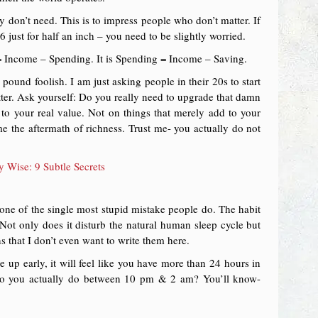
 don’t need. This is to impress people who don’t matter. If
just for half an inch – you need to be slightly worried.
 = Income – Spending. It is Spending = Income – Saving.
ound foolish. I am just asking people in their 20s to start
ter. Ask yourself: Do you really need to upgrade that damn
to your real value. Not on things that merely add to your
 the aftermath of richness. Trust me- you actually do not
Wise: 9 Subtle Secrets
 one of the single most stupid mistake people do. The habit
. Not only does it disturb the natural human sleep cycle but
 that I don’t even want to write them here.
up early, it will feel like you have more than 24 hours in
 do you actually do between 10 pm & 2 am? You’ll know-