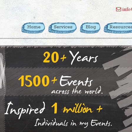
info
Home
Services
Blog
Resource