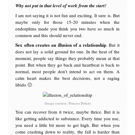
Why not put in that level of work from the start!
I am not saying it is not fun and exciting. It sure is. But
maybe only for those 15-20 minutes when the
endorphins made you think you two have so much in
common and this should never end.
Sex often creates an illusion of a relationship
. But it
does not lay a solid ground for one. In the heat of the
moment, people say things they probably mean at that
point. But when they go back and heartbeat is back to
normal, most people don’t intend to act on them. A
calm heart makes the best decisions, not a raging
libido 🙂
(Image courtesy: Princess Deficit)
You can recover from it twice, maybe thrice. But it is
like getting addicted to substance. Every time you use,
you need a little bit more to get high. But when you
come crashing down to reality, the fall is harder than