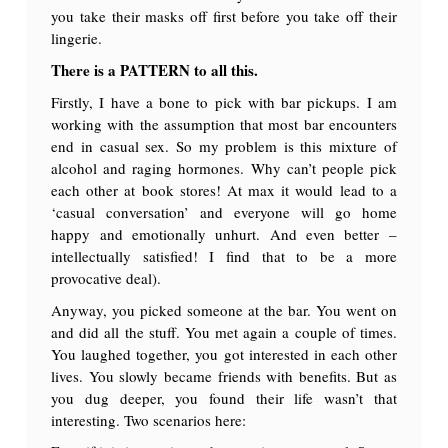
you take their masks off first before you take off their
lingerie.
There is a PATTERN to all this.
Firstly, I have a bone to pick with bar pickups. I am
working with the assumption that most bar encounters
end in casual sex. So my problem is this mixture of
alcohol and raging hormones. Why can’t people pick
each other at book stores! At max it would lead to a
‘casual conversation’ and everyone will go home
happy and emotionally unhurt. And even better –
intellectually satisfied! I find that to be a more
provocative deal).
Anyway, you picked someone at the bar. You went on
and did all the stuff. You met again a couple of times.
You laughed together, you got interested in each other
lives. You slowly became friends with benefits. But as
you dug deeper, you found their life wasn’t that
interesting. Two scenarios here: