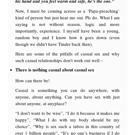
his hand and you feel warm and safe, he’s the one.”
Now, I must be coming across as a ‘Papa-preaching’
kind of person but just hear me out. Pls do. What I am
saying is not without reason, logic and more
importantly, experience. I myself have been a young,
random boy and I know how it goes down (even
though we didn’t have Tinder back then).
Here are some of the pitfalls of casual sex and why
such casual relationships don’t work out well –
There is nothing casual about casual sex
How can there be!
Casual is something you can do anywhere, with
anyone, about anything. Can you have sex with just
about anyone, at anyplace?
“I don’t want to be wise”, “I do it because it makes me
happy”, “What I do with my body should be my
choice”, “Why is sex such a taboo in this country of
over 1 billion people”, “It’s no one’s business if I do