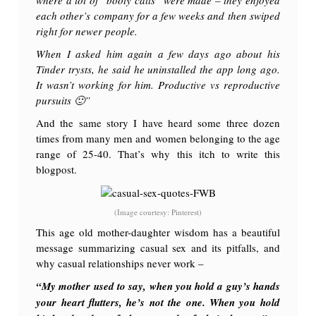
each other’s company for a few weeks and then swiped
right for newer people.
When I asked him again a few days ago about his
Tinder trysts, he said he uninstalled the app long ago.
It wasn’t working for him. Productive vs reproductive
pursuits 🙂
”
And the same story I have heard some three dozen
times from many men and women belonging to the age
range of 25-40. That’s why this itch to write this
blogpost.
(Image courtesy: Pinterest)
This age old mother-daughter wisdom has a beautiful
message summarizing casual sex and its pitfalls, and
why casual relationships never work –
“My mother used to say, when you hold a guy’s hands
your heart flutters, he’s not the one. When you hold