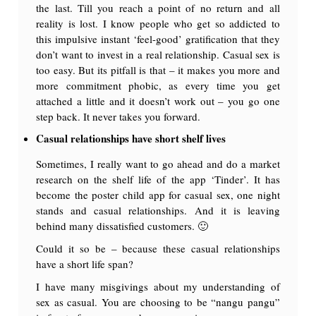
the last. Till you reach a point of no return and all
reality is lost. I know people who get so addicted to
this impulsive instant ‘feel-good’ gratification that they
don’t want to invest in a real relationship. Casual sex is
too easy. But its pitfall is that – it makes you more and
more commitment phobic, as every time you get
attached a little and it doesn’t work out – you go one
step back. It never takes you forward.
Casual relationships have short shelf lives
Sometimes, I really want to go ahead and do a market
research on the shelf life of the app ‘Tinder’. It has
become the poster child app for casual sex, one night
stands and casual relationships. And it is leaving
behind many dissatisfied customers. 🙂
Could it so be – because these casual relationships
have a short life span?
I have many misgivings about my understanding of
sex as casual. You are choosing to be “nangu pangu”