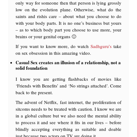
only way for someone then that person is lying grossly
low on the evolution plane. Otherwise, what do the
saints and rishis care – about what you choose to do
with your body parts. It is no one’s business but yours
– as to which body part you choose to use more, your
brains or your genital organs 🙂
If you want to know more, do watch
Sadhguru’s
take
on sex obsession in this amazing video.
Casual Sex creates an illusion of a relationship, not a
solid foundation
I know you are getting flashbacks of movies like
‘Friends with Benefits’ and ‘No strings attached’. Come
back to the present.
The advent of Netflix, fast internet, the proliferation of
sitcoms needs to be treated with caution. I know we are
in a global culture but we also need the mental ability
to process it and see where it fits in our lives – before
blindly accepting everything as suitable and doable
just because two actors on TV are doing it.