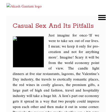
Casual Sex And Its Pitfalls
Just imagine for once-‘If we
were to take sex out of our lives.
I mean; we keep it only for pro-
creation and not for anything
more’. Imagine! Scary it will be
from the world economy point
of view. The candle light
dinners at five star restaurants, lagoons, the Valentine’s
Day industry, the travels to exotically romantic places,
the red wines in costly glasses, the premium gifts, a
large part of high end fashion, travel and hospitality
industry will take a huge hit. A lion’s part our economy
gets it spread in a way that two people could impress
upon each other and then make it out in some corner.
Precisely the reason why media glorifies sex a bit extra