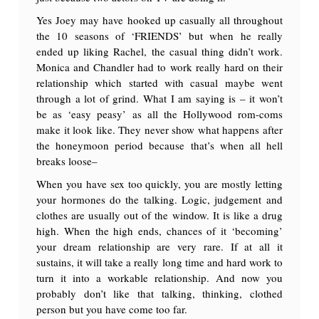
Yes Joey may have hooked up casually all throughout
the 10 seasons of ‘FRIENDS’ but when he really
ended up liking Rachel, the casual thing didn’t work.
Monica and Chandler had to work really hard on their
relationship which started with casual maybe went
through a lot of grind. What I am saying is – it won’t
be as ‘easy peasy’ as all the Hollywood rom-coms
make it look like. They never show what happens after
the honeymoon period because that’s when all hell
breaks loose–
When you have sex too quickly, you are mostly letting
your hormones do the talking. Logic, judgement and
clothes are usually out of the window. It is like a drug
high. When the high ends, chances of it ‘becoming’
your dream relationship are very rare. If at all it
sustains, it will take a really long time and hard work to
turn it into a workable relationship. And now you
probably don’t like that talking, thinking, clothed
person but you have come too far.