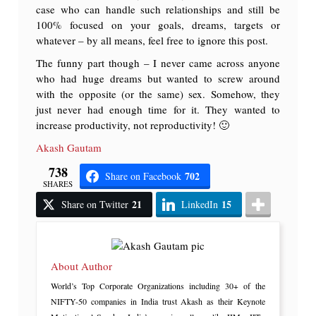
case who can handle such relationships and still be
100% focused on your goals, dreams, targets or
whatever – by all means, feel free to ignore this post.
The funny part though – I never came across anyone
who had huge dreams but wanted to screw around
with the opposite (or the same) sex. Somehow, they
just never had enough time for it. They wanted to
increase productivity, not reproductivity! 🙂
Akash Gautam
738
702
Share on Facebook
SHARES
21
15
Share on Twitter
LinkedIn
About Author
World’s Top Corporate Organizations including 30+ of the
NIFTY-50 companies in India trust Akash as their Keynote