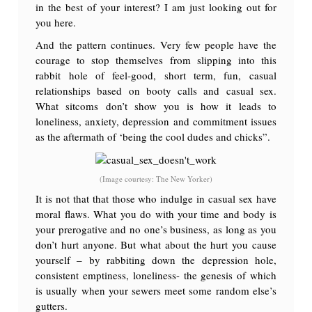
in the best of your interest? I am just looking out for
you here.
And the pattern continues. Very few people have the
courage to stop themselves from slipping into this
rabbit hole of feel-good, short term, fun, casual
relationships based on booty calls and casual sex.
What sitcoms don’t show you is how it leads to
loneliness, anxiety, depression and commitment issues
as the aftermath of ‘being the cool dudes and chicks”.
(Image courtesy: The New Yorker)
It is not that that those who indulge in casual sex have
moral flaws. What you do with your time and body is
your prerogative and no one’s business, as long as you
don’t hurt anyone. But what about the hurt you cause
yourself – by rabbiting down the depression hole,
consistent emptiness, loneliness- the genesis of which
is usually when your sewers meet some random else’s
gutters.