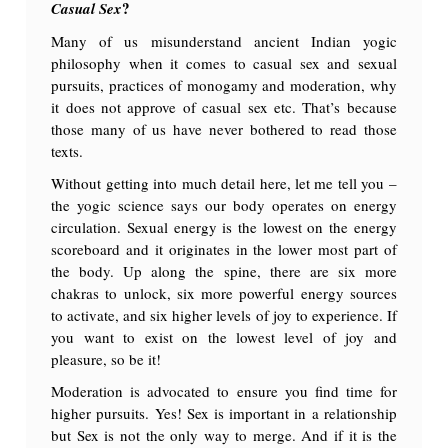
?
Casual Sex
Many of us misunderstand ancient Indian yogic
philosophy when it comes to casual sex and sexual
pursuits, practices of monogamy and moderation, why
it does not approve of casual sex etc. That’s because
those many of us have never bothered to read those
texts.
Without getting into much detail here, let me tell you –
the yogic science says our body operates on energy
circulation. Sexual energy is the lowest on the energy
scoreboard and it originates in the lower most part of
the body. Up along the spine, there are six more
chakras to unlock, six more powerful energy sources
to activate, and six higher levels of joy to experience. If
you want to exist on the lowest level of joy and
pleasure, so be it!
Moderation is advocated to ensure you find time for
higher pursuits. Yes! Sex is important in a relationship
but Sex is not the only way to merge. And if it is the