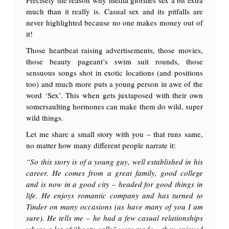
much than it really is. Casual sex and its pitfalls are
never highlighted because no one makes money out of
it!
Those heartbeat raising advertisements, those movies,
those beauty pageant’s swim suit rounds, those
sensuous songs shot in exotic locations (and positions
too) and much more puts a young person in awe of the
word ‘Sex’. This when gets juxtaposed with their own
somersaulting hormones can make them do wild, super
wild things.
Let me share a small story with you – that runs same,
no matter how many different people narrate it:
“So this story is of a young guy, well established in his
career. He comes from a great family, good college
and is now in a good city – headed for good things in
life. He enjoys romantic company and has turned to
Tinder on many occasions (as have many of you I am
sure). He tells me – he had a few casual relationships
where a lot of “booty calls” were made – they enjoyed