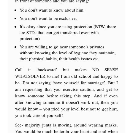
in front of someone and you are saying:
You don’t want to know about him,
You don’t want to be exclusive,
It’s okay since you are using protection (BTW, there
are STDs that can get transferred even with
protection)
You are willing to go near someone’s privates
without knowing the level of hygiene they maintain,
their physical habits, their health issues etc.
Call it ‘backward’ but makes NO SENSE
WHATSOEVER to me! I am old school and happy to
be. I’m not saying ‘save yourself for marriage’. But I
am requesting that you exercise caution, and get to
know someone before taking this step. And if even
after knowing someone it doesn’t work out, then you
would know – you tried your level best not to get hurt,
you took care of yourself!
See- majority junta is moving around wearing masks.
You would be much better in your heart and soul when