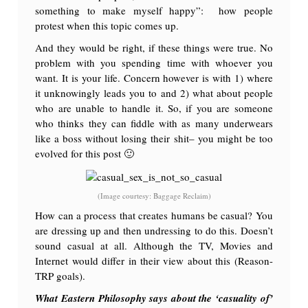
something to make myself happy”: how people
protest when this topic comes up.
And they would be right, if these things were true. No
problem with you spending time with whoever you
want. It is your life. Concern however is with 1) where
it unknowingly leads you to and 2) what about people
who are unable to handle it. So, if you are someone
who thinks they can fiddle with as many underwears
like a boss without losing their shit– you might be too
evolved for this post 🙂
(Image courtesy: Baggage Reclaim)
How can a process that creates humans be casual? You
are dressing up and then undressing to do this. Doesn’t
sound casual at all. Although the TV, Movies and
Internet would differ in their view about this (Reason-
TRP goals).
What Eastern Philosophy says about the ‘casuality of’