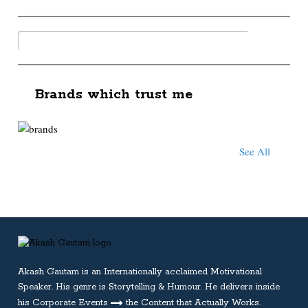
Brands which trust me
See All
Akash Gautam is an Internationally acclaimed
Motivational
Speaker
. His genre is Storytelling & Humour. He delivers inside
his Corporate Events
the Content that Actually Works.