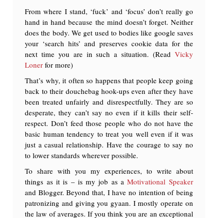
From where I stand, ‘fuck’ and ‘focus’ don’t really go
hand in hand because the mind doesn’t forget. Neither
does the body. We get used to bodies like google saves
your ‘search hits’ and preserves cookie data for the
next time you are in such a situation. (Read
Vicky
Loner
for more)
That’s why, it often so happens that people keep going
back to their douchebag hook-ups even after they have
been treated unfairly and disrespectfully. They are so
desperate, they can’t say no even if it kills their self-
respect. Don’t feed those people who do not have the
basic human tendency to treat you well even if it was
just a casual relationship. Have the courage to say no
to lower standards wherever possible.
To share with you my experiences, to write about
things as it is – is my job as a
Motivational Speaker
and Blogger. Beyond that, I have no intention of being
patronizing and giving you gyaan. I mostly operate on
the law of averages. If you think you are an exceptional