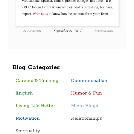
Motivational Speaker. India’s premier colleges like IIMs, IITs,
SRCC too go to him whenever they need a refreshing, big bang
impact.
Write to us
to know how he can transform your Team.
21 comments
September 21, 2017
Relationships
Blog Categories
Careers & Training
Communication
English
Humor & Fun
Living Life Better
Micro Blogs
Motivation
Relationships
Spirituality