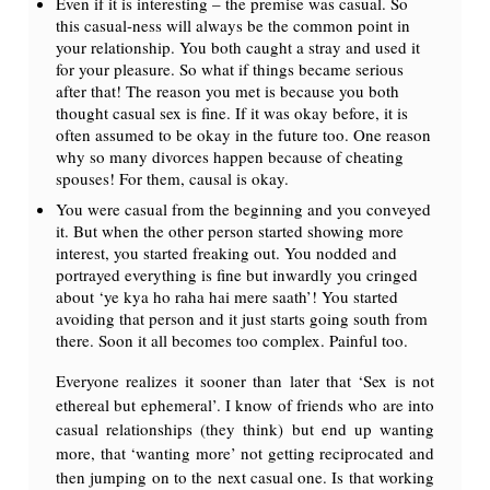
Even if it is interesting – the premise was casual. So
this casual-ness will always be the common point in
your relationship. You both caught a stray and used it
for your pleasure. So what if things became serious
after that! The reason you met is because you both
thought casual sex is fine. If it was okay before, it is
often assumed to be okay in the future too. One reason
why so many divorces happen because of cheating
spouses! For them, causal is okay.
You were casual from the beginning and you conveyed
it. But when the other person started showing more
interest, you started freaking out. You nodded and
portrayed everything is fine but inwardly you cringed
about ‘ye kya ho raha hai mere saath’! You started
avoiding that person and it just starts going south from
there. Soon it all becomes too complex. Painful too.
Everyone realizes it sooner than later that ‘Sex is not
ethereal but ephemeral’. I know of friends who are into
casual relationships (they think) but end up wanting
more, that ‘wanting more’ not getting reciprocated and
then jumping on to the next casual one. Is that working