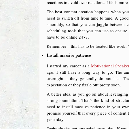
reactions to avoid over-reactions. Life is mor
The best content creation happens when you 
need to switch off from time to time. A goo
smoothly, so that you can juggle between c
scheduling tools that you can use to ensure
have to be online 24×7.
Remember – this has to be treated like work. 
Install massive patience
I started my career as a
Motivational Speaker
ago. I still have a long way to go. The am
overnight – they generally do not last. The
expectation or they fizzle out pretty soon.
A better idea, as you go on about leveraging 
strong foundation. That’s the kind of structu
need to install massive patience in your ow
promise yourself that every piece of content 
yesterday.
Technologies get upgraded every day. If you a