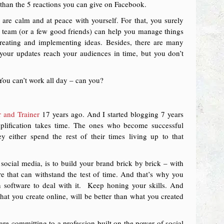
e than the 5 reactions you can give on Facebook.
are calm and at peace with yourself. For that, you surely
d team (or a few good friends) can help you manage things
reating and implementing ideas. Besides, there are many
 your updates reach your audiences in time, but you don’t
You can’t work all day – can you?
 and Trainer
17 years ago. And I started blogging 7 years
plification takes time. The ones who become successful
y either spend the rest of their times living up to that
social media, is to build your brand brick by brick – with
re that can withstand the test of time. And that’s why you
n software to deal with it. Keep honing your skills. And
that you create online, will be better than what you created
re committing to a profession built on the power of social