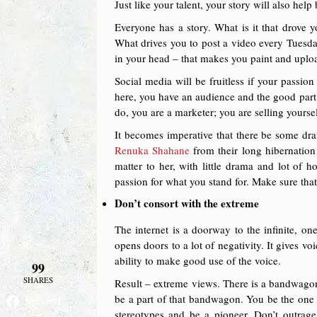
Just like your talent, your story will also help 
Everyone has a story. What is it that drove 
What drives you to post a video every Tuesda
in your head – that makes you paint and uploa
Social media will be fruitless if your passion 
here, you have an audience and the good part 
do, you are a marketer; you are selling yoursel
It becomes imperative that there be some dra
Renuka Shahane
from their long hibernation 
matter to her, with little drama and lot of h
passion for what you stand for. Make sure that
Don’t consort with the extreme
The internet is a doorway to the infinite, one
opens doors to a lot of negativity. It gives v
ability to make good use of the voice.
99
SHARES
Result – extreme views. There is a bandwagon 
be a part of that bandwagon. You be the one 
91
Share
stereotypes and be a pioneer. Don’t outra