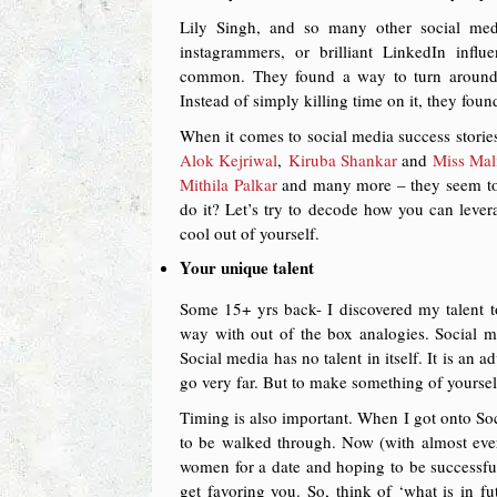
Lily Singh, and so many other social medi
instagrammers, or brilliant LinkedIn inf
common. They found a way to turn around t
Instead of simply killing time on it, they foun
When it comes to social media success stories
Alok Kejriwal
,
Kiruba Shankar
and
Miss Mal
Mithila Palkar
and many more – they seem to 
do it? Let’s try to decode how you can leve
cool out of yourself.
Your unique talent
Some 15+ yrs back- I discovered my talent to
way with out of the box analogies. Social me
Social media has no talent in itself. It is an
go very far. But to make something of yourself
Timing is also important. When I got onto So
to be walked through. Now (with almost everyo
women for a date and hoping to be successful
get favoring you. So, think of ‘what is in f