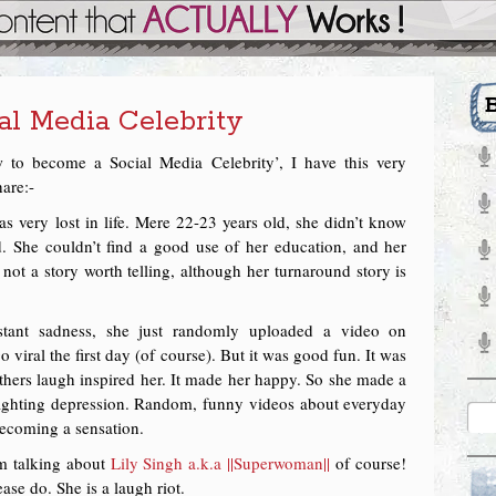
l Media Celebrity
 to become a Social Media Celebrity’, I have this very
hare:-
s very lost in life. Mere 22-23 years old, she didn’t know
 She couldn’t find a good use of her education, and her
 not a story worth telling, although her turnaround story is
stant sadness, she just randomly uploaded a video on
o viral the first day (of course). But it was good fun. It was
thers laugh inspired her. It made her happy. So she made a
ighting depression. Random, funny videos about everyday
 becoming a sensation.
m talking about
Lily Singh a.k.a ||Superwoman||
of course!
ease do. She is a laugh riot.