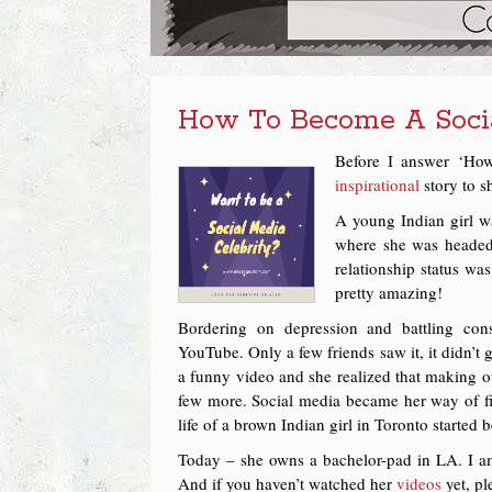
How To Become A Socia
Before I answer ‘How
inspirational
story to s
A young Indian girl wa
where she was headed.
relationship status was
pretty amazing!
Bordering on depression and battling con
YouTube. Only a few friends saw it, it didn’t g
a funny video and she realized that making o
few more. Social media became her way of f
life of a brown Indian girl in Toronto started
Today – she owns a bachelor-pad in LA. I a
And if you haven’t watched her
videos
yet, pl