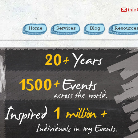
info
Home
Services
Blog
Resource