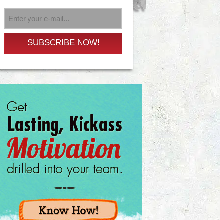
SUBSCRIBE NOW!