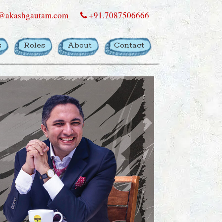
@akashgautam.com
+91.7087506666
s
Roles
About
Contact