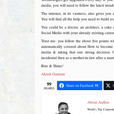
media, you will need to follow the latest trend
The internet, in its vastness, also gives you
You will find all the help you need to build y
You could be a doctor, an architect, a cak
Social Media with your already existing career
Trust me- you follow the above five points w
automatically covered about How to become a
inertia & taking that one strong decision.
incidental then as a mother-in-law after a mar
Rise & Shine!
Akash Gautam
99
91
Share on Facebook
SHARES
About Author
World’s Top Corporat