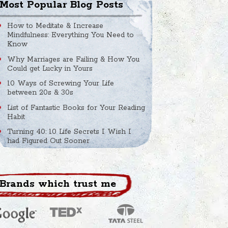
Most Popular Blog Posts
How to Meditate & Increase
Mindfulness: Everything You Need to
Know
Why Marriages are Failing & How You
Could get Lucky in Yours
10 Ways of Screwing Your Life
between 20s & 30s
List of Fantastic Books for Your Reading
Habit
Turning 40: 10 Life Secrets I Wish I
had Figured Out Sooner
Brands which trust me