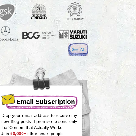
See All
Email Subscription
Drop your email address to receive my
new Blog posts. I promise to send only
the ‘Content that Actually Works’.
Join
50,000+
other smart people.