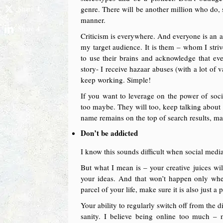
4
Share
genre. There will be another million who do, 
manner.
4
Share
Criticism is everywhere. And everyone is an a
my target audience. It is them – whom I striv
to use their brains and acknowledge that eve
story- I receive hazaar abuses (with a lot of
keep working. Simple!
If you want to leverage on the power of soc
too maybe. They will too, keep talking about y
name remains on the top of search results, m
Don’t be addicted
I know this sounds difficult when social media
But what I mean is – your creative juices wi
your ideas. And that won’t happen only whe
parcel of your life, make sure it is also just a p
Your ability to regularly switch off from the 
sanity. I believe being online too much – m