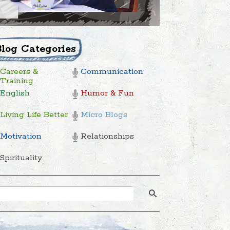
Blog Categories
Careers &
Communication
Training
English
Humor & Fun
Living Life Better
Micro Blogs
Motivation
Relationships
Spirituality