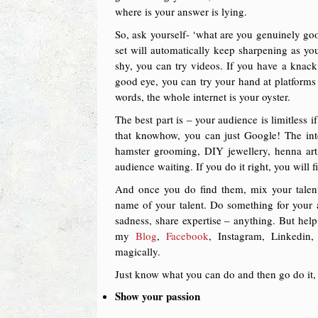
where is your answer is lying.
So, ask yourself- ‘what are you genuinely good
set will automatically keep sharpening as y
shy, you can try videos. If you have a knack
good eye, you can try your hand at platforms l
words, the whole internet is your oyster.
The best part is – your audience is limitless
that knowhow, you can just Google! The inte
hamster grooming, DIY jewellery, henna art
audience waiting. If you do it right, you will 
And once you do find them, mix your talent 
name of your talent. Do something for your 
sadness, share expertise – anything. But hel
my
Blog
,
Facebook
, Instagram, Linkedin
magically.
Just know what you can do and then go do it, 
Show your passion