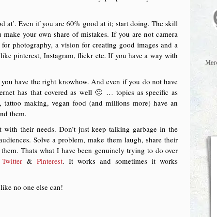
 at’. Even if you are 60% good at it; start doing. The skill
ou make your own share of mistakes. If you are not camera
 for photography, a vision for creating good images and a
ike pinterest, Instagram, flickr etc. If you have a way with
 if you have the right knowhow. And even if you do not have
rnet has that covered as well 🙂 … topics as specific as
, tattoo making, vegan food (and millions more) have an
find them.
with their needs. Don’t just keep talking garbage in the
audiences. Solve a problem, make them laugh, share their
p them. Thats what I have been genuinely trying to do over
,
Twitter
&
Pinterest
. It works and sometimes it works
like no one else can!