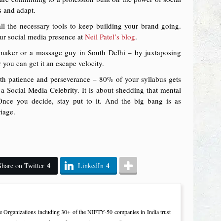
s and adapt.
 all the necessary tools to keep building your brand going.
our social media presence at
Neil Patel’s blog
.
e maker or a massage guy in South Delhi – by juxtaposing
 you can get it an escape velocity.
ith patience and perseverance – 80% of your syllabus gets
 Social Media Celebrity. It is about shedding that mental
 Once you decide, stay put to it. And the big bang is as
riage.
4
4
Share on Twitter
LinkedIn
e Organizations including 30+ of the NIFTY-50 companies in India trust