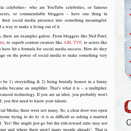
a celebrities– who are YouTube celebrities, or famous
luencers, or commendable bloggers – have one thing in
heir social media presence into something meaningful.
d a way to make a living out of it.
, there are examples galore. From bloggers like Neil Patel,
ini
, to superb content creators like
AIB
,
TVF
, to actors like
have hit a formula for social media success. How do they
rage on the power of social media to make something very
 be 1) storytelling & 2) being brutally honest in a funny
dia became an amplifier. That’s what it is – a multiplier.
 advanced technology. If you are an idiot, you probably won’t
, you first need to know your talents.
cial Media; there were not many. So, a clear door was open
ne trying to do it) -it is as difficult as asking a married
. Yes! She might just go but the risk-reward ratio may not
uture and where there aren’t many people already’. That is