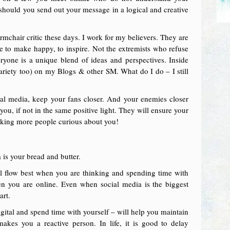
should you send out your message in a logical and creative
rmchair critic these days. I work for my believers. They are
e to make happy, to inspire. Not the extremists who refuse
ryone is a unique blend of ideas and perspectives. Inside
 variety too) on my Blogs & other SM. What do I do – I still
ial media, keep your fans closer. And your enemies closer
ou, if not in the same positive light. They will ensure your
aking more people curious about you!
 is your bread and butter.
ll flow best when you are thinking and spending time with
n you are online. Even when social media is the biggest
art.
digital and spend time with yourself – will help you maintain
akes you a reactive person. In life, it is good to delay