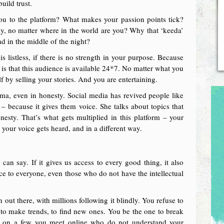
build trust.
you to the platform? What makes your passion points tick?
y, no matter where in the world are you? Why that ‘keeda’
d in the middle of the night?
is listless, if there is no strength in your purpose. Because
is that this audience is available 24*7. No matter what you
f by selling your stories. And you are entertaining.
ma, even in honesty. Social media has revived people like
– because it gives them voice. She talks about topics that
onesty. That’s what gets multiplied in this platform – your
 your voice gets heard, and in a different way.
 can say. If it gives us access to every good thing, it also
oice to everyone, even those who do not have the intellectual
out there, with millions following it blindly. You refuse to
to make trends, to find new ones. You be the one to break
ge on a few you meet online who do not understand your