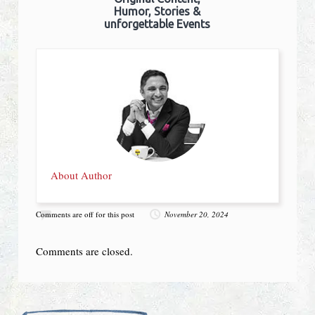
Humor, Stories &
unforgettable Events
About Author
Comments are off for this post
November 20, 2024
Comments are closed.