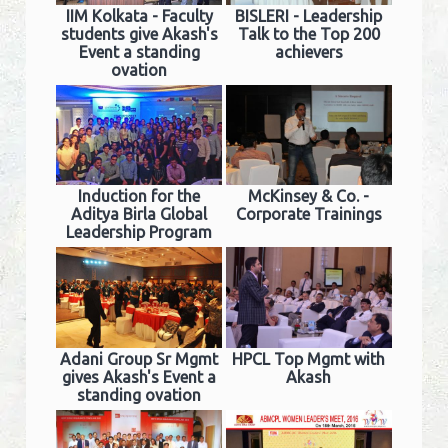
IIM Kolkata - Faculty
BISLERI - Leadership
students give Akash's
Talk to the Top 200
Event a standing
achievers
ovation
Induction for the
McKinsey & Co. -
Aditya Birla Global
Corporate Trainings
Leadership Program
Adani Group Sr Mgmt
HPCL Top Mgmt with
gives Akash's Event a
Akash
standing ovation