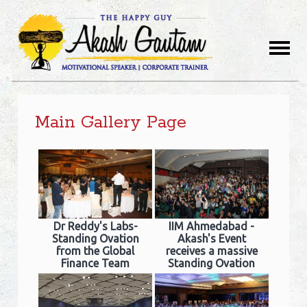
Main Gallery Page
Dr Reddy's Labs-
IIM Ahmedabad -
Standing Ovation
Akash's Event
from the Global
receives a massive
Finance Team
Standing Ovation