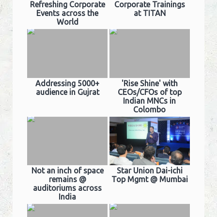
Refreshing Corporate
Corporate Trainings
Events across the
at TITAN
World
Addressing 5000+
'Rise Shine' with
audience in Gujrat
CEOs/CFOs of top
Indian MNCs in
Colombo
Not an inch of space
Star Union Dai-ichi
remains @
Top Mgmt @ Mumbai
auditoriums across
India