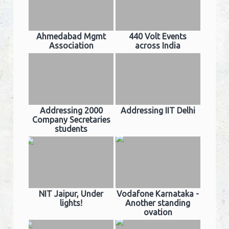
Ahmedabad Mgmt
440 Volt Events
Association
across India
Addressing 2000
Addressing IIT Delhi
Company Secretaries
students
NIT Jaipur, Under
Vodafone Karnataka -
lights!
Another standing
ovation