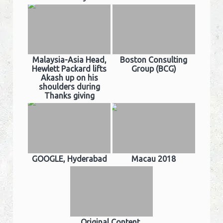
Malaysia-Asia Head,
Boston Consulting
Hewlett Packard lifts
Group (BCG)
Akash up on his
shoulders during
Thanks giving
GOOGLE, Hyderabad
Macau 2018
Original Content,