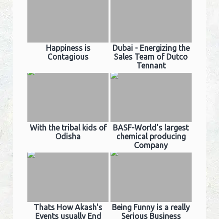
Happiness is
Dubai - Energizing the
Contagious
Sales Team of Dutco
Tennant
With the tribal kids of
BASF-World's largest
Odisha
chemical producing
Company
Thats How Akash's
Being Funny is a really
Events usually End
Serious Business