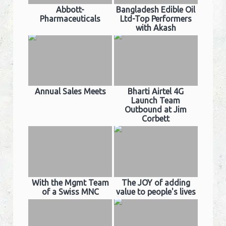
Abbott-
Bangladesh Edible Oil
Pharmaceuticals
Ltd-Top Performers
with Akash
Annual Sales Meets
Bharti Airtel 4G
Launch Team
Outbound at Jim
Corbett
With the Mgmt Team
The JOY of adding
of a Swiss MNC
value to people's lives