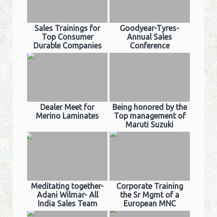
Sales Trainings for
Goodyear-Tyres-
Top Consumer
Annual Sales
Durable Companies
Conference
Dealer Meet for
Being honored by the
Merino Laminates
Top management of
Maruti Suzuki
Meditating together-
Corporate Training
Adani Wilmar- All
the Sr Mgmt of a
India Sales Team
European MNC