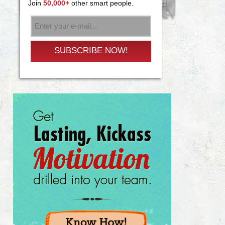
Join
50,000+
other smart people.
SUBSCRIBE NOW!