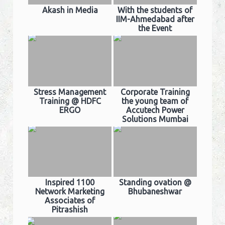
Akash in Media
With the students of
IIM-Ahmedabad after
the Event
Stress Management
Corporate Training
Training @ HDFC
the young team of
ERGO
Accutech Power
Solutions Mumbai
Inspired 1100
Standing ovation @
Network Marketing
Bhubaneshwar
Associates of
Pitrashish