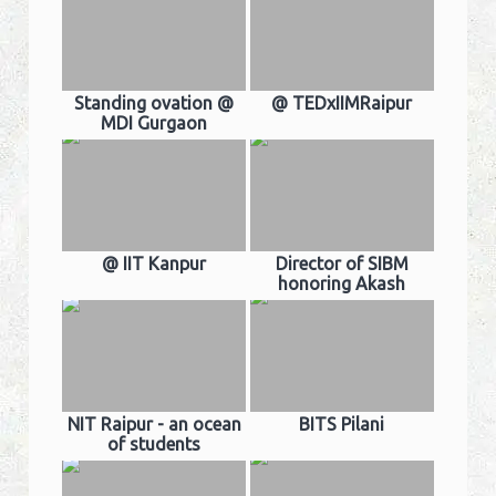
Standing ovation @
@ TEDxIIMRaipur
MDI Gurgaon
@ IIT Kanpur
Director of SIBM
honoring Akash
NIT Raipur - an ocean
BITS Pilani
of students