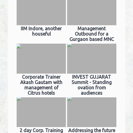
IIM Indore, another
Management
houseful
Outbound for a
Gurgaon based MNC
Corporate Trainer
INVEST GUJARAT
Akash Gautam with
Summit - Standing
management of
ovation from
Citrus hotels
audiences
2 day Corp. Training
Addressing the future