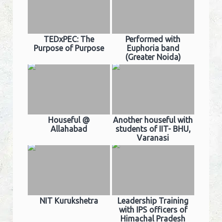
TEDxPEC: The
Performed with
Purpose of Purpose
Euphoria band
(Greater Noida)
Houseful @
Another houseful with
Allahabad
students of IIT- BHU,
Varanasi
NIT Kurukshetra
Leadership Training
with IPS officers of
Himachal Pradesh