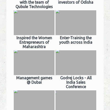
with the team of
investors of Odisha
Qubule Technologies
Inspired the Women
Enter-Training the
Entrepreneurs of
youth across India
Maharashtra
Management games
Godrej Locks - All
@ Dubai
India Sales
Conference