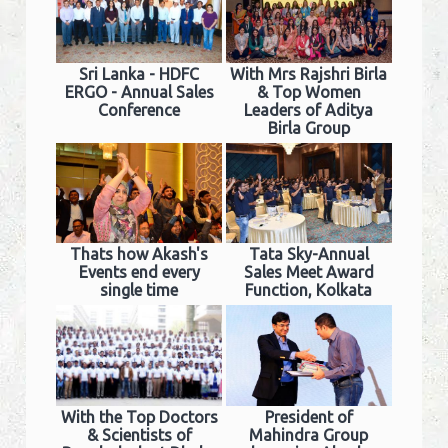
Sri Lanka - HDFC
With Mrs Rajshri Birla
ERGO - Annual Sales
& Top Women
Conference
Leaders of Aditya
Birla Group
Thats how Akash's
Tata Sky-Annual
Events end every
Sales Meet Award
single time
Function, Kolkata
With the Top Doctors
President of
& Scientists of
Mahindra Group