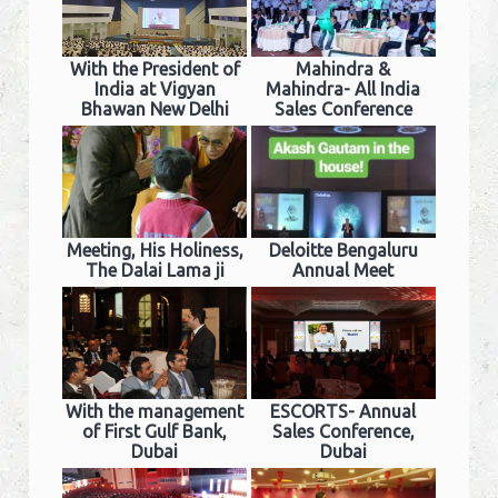
With the President of
Mahindra &
India at Vigyan
Mahindra- All India
Bhawan New Delhi
Sales Conference
Meeting, His Holiness,
Deloitte Bengaluru
The Dalai Lama ji
Annual Meet
With the management
ESCORTS- Annual
of First Gulf Bank,
Sales Conference,
Dubai
Dubai