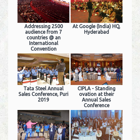
Addressing 2500
At Google (India) HQ,
audience from 7
Hyderabad
countries @ an
International
Convention
Tata Steel Annual
CIPLA - Standing
Sales Conference, Puri
ovation at their
2019
Annual Sales
Conference