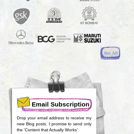
See All
Email Subscription
Drop your email address to receive my
new Blog posts. I promise to send only
the ‘Content that Actually Works’.