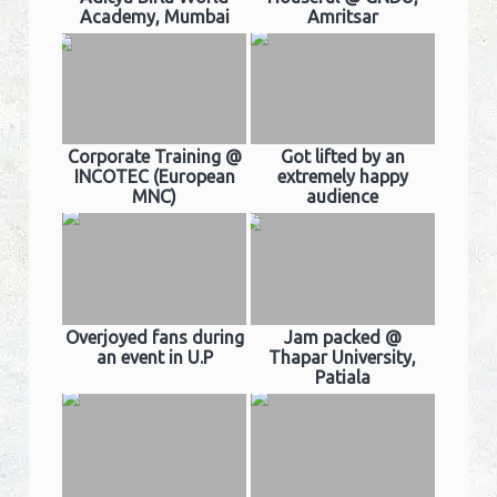
Academy, Mumbai
Amritsar
Corporate Training @
Got lifted by an
INCOTEC (European
extremely happy
MNC)
audience
Overjoyed fans during
Jam packed @
an event in U.P
Thapar University,
Patiala