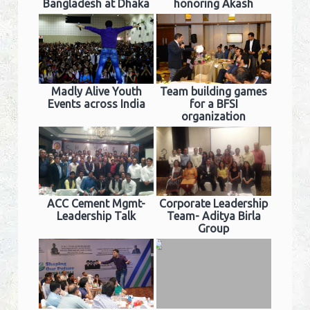
Bangladesh at Dhaka
honoring Akash
Madly Alive Youth
Team building games
Events across India
for a BFSI
organization
ACC Cement Mgmt-
Corporate Leadership
Leadership Talk
Team- Aditya Birla
Group