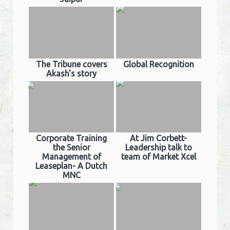
The Tribune covers
Global Recognition
Akash's story
Corporate Training
At Jim Corbett-
the Senior
Leadership talk to
Management of
team of Market Xcel
Leaseplan- A Dutch
MNC