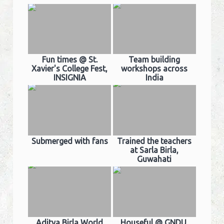
Fun times @ St.
Team building
Xavier's College Fest,
workshops across
INSIGNIA
India
Submerged with fans
Trained the teachers
at Sarla Birla,
Guwahati
Aditya Birla World
Houseful @ GNDU,