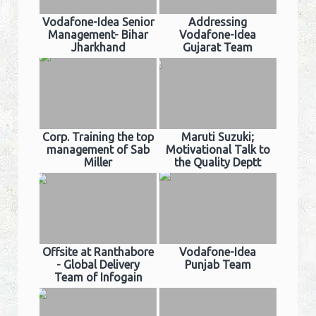
Vodafone-Idea Senior
Addressing
Management- Bihar
Vodafone-Idea
Jharkhand
Gujarat Team
Corp. Training the top
Maruti Suzuki;
management of Sab
Motivational Talk to
Miller
the Quality Deptt
Offsite at Ranthabore
Vodafone-Idea
- Global Delivery
Punjab Team
Team of Infogain