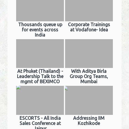
Thousands queue up
Corporate Trainings
for events across
at Vodafone- Idea
India
At Phuket (Thailand) -
With Aditya Birla
Leadership Talk to the
Group Org Teams,
mgmt of BEXIMCO
Mumbai
ESCORTS - All India
Addressing IIM
Sales Conference at
Kozhikode
Jaipur