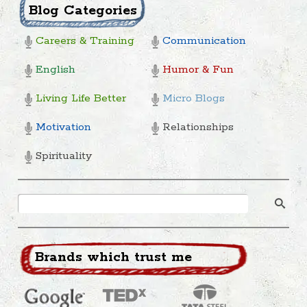
Blog Categories
Careers & Training
Communication
English
Humor & Fun
Living Life Better
Micro Blogs
Motivation
Relationships
Spirituality
Brands which trust me