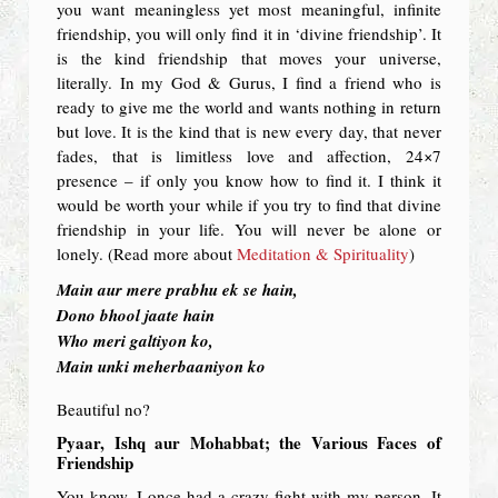
you want meaningless yet most meaningful, infinite
friendship, you will only find it in ‘divine friendship’. It
is the kind friendship that moves your universe,
literally. In my God & Gurus, I find a friend who is
ready to give me the world and wants nothing in return
but love. It is the kind that is new every day, that never
fades, that is limitless love and affection, 24×7
presence – if only you know how to find it. I think it
would be worth your while if you try to find that divine
friendship in your life. You will never be alone or
lonely. (Read more about
Meditation & Spirituality
)
Main aur mere prabhu ek se hain,
Dono bhool jaate hain
Who meri galtiyon ko,
Main unki meherbaaniyon ko
Beautiful no?
Pyaar, Ishq aur Mohabbat; the Various Faces of
Friendship
You know, I once had a crazy fight with my person. It