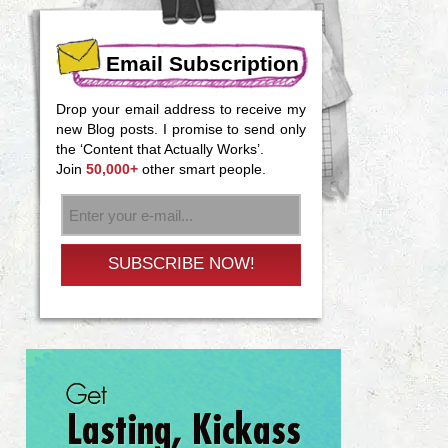
Email Subscription
Drop your email address to receive my
new Blog posts. I promise to send only
the ‘Content that Actually Works’.
Join
50,000+
other smart people.
SUBSCRIBE NOW!