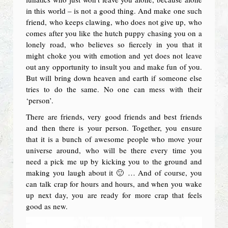
in this world – is not a good thing. And make one such
friend, who keeps clawing, who does not give up, who
comes after you like the hutch puppy chasing you on a
lonely road, who believes so fiercely in you that it
might choke you with emotion and yet does not leave
out any opportunity to insult you and make fun of you.
But will bring down heaven and earth if someone else
tries to do the same. No one can mess with their
‘person’.
There are friends, very good friends and best friends
and then there is your person. Together, you ensure
that it is a bunch of awesome people who move your
universe around, who will be there every time you
need a pick me up by kicking you to the ground and
making you laugh about it 🙂 … And of course, you
can talk crap for hours and hours, and when you wake
up next day, you are ready for more crap that feels
good as new.