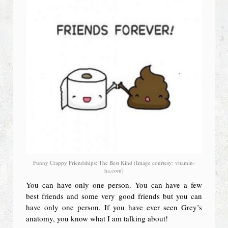
Funny Crappy Friendships: The Best Kind (Image courtesy: vitamin-
ha.com)
You can have only one person. You can have a few
best friends and some very good friends but you can
have only one person. If you have ever seen Grey’s
anatomy, you know what I am talking about!