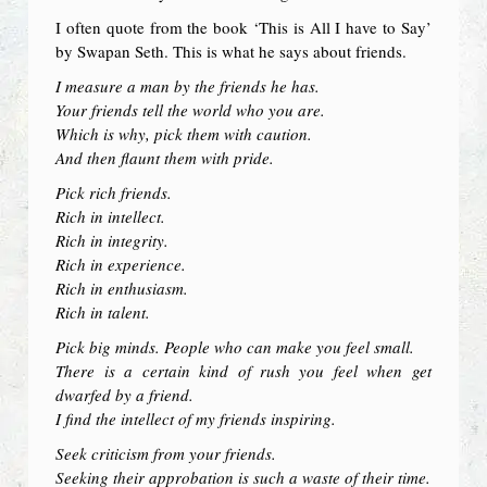
I often quote from the book ‘This is All I have to Say’
by Swapan Seth. This is what he says about friends.
I measure a man by the friends he has.
Your friends tell the world who you are.
Which is why, pick them with caution.
And then flaunt them with pride.
Pick rich friends.
Rich in intellect.
Rich in integrity.
Rich in experience.
Rich in enthusiasm.
Rich in talent.
Pick big minds. People who can make you feel small.
There is a certain kind of rush you feel when get
dwarfed by a friend.
I find the intellect of my friends inspiring.
Seek criticism from your friends.
Seeking their approbation is such a waste of their time.