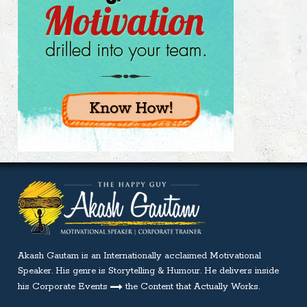
Akash Gautam is an Internationally acclaimed
Motivational
Speaker
. His genre is Storytelling & Humour. He delivers inside
his Corporate Events
the Content that Actually Works.