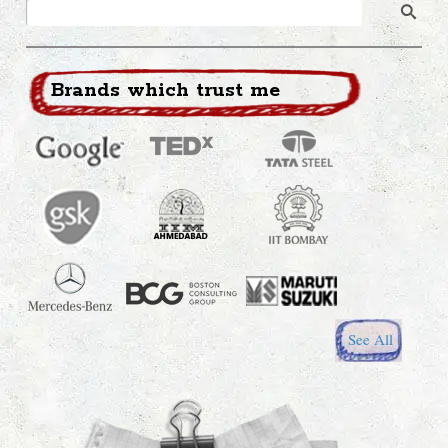
Brands which trust me
See All