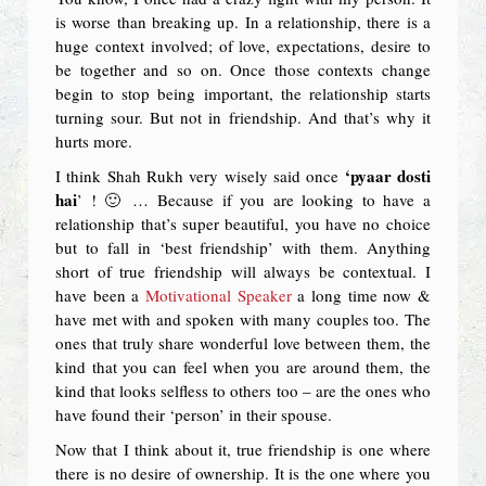
is worse than breaking up. In a relationship, there is a
huge context involved; of love, expectations, desire to
be together and so on. Once those contexts change
begin to stop being important, the relationship starts
turning sour. But not in friendship. And that’s why it
hurts more.
‘pyaar dosti
I think Shah Rukh very wisely said once
hai
’ ! 🙂 … Because if you are looking to have a
relationship that’s super beautiful, you have no choice
but to fall in ‘best friendship’ with them. Anything
short of true friendship will always be contextual. I
have been a
Motivational Speaker
a long time now &
have met with and spoken with many couples too. The
ones that truly share wonderful love between them, the
kind that you can feel when you are around them, the
kind that looks selfless to others too – are the ones who
have found their ‘person’ in their spouse.
Now that I think about it, true friendship is one where
there is no desire of ownership. It is the one where you