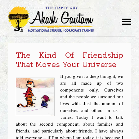
The Kind Of Friendship
That Moves Your Universe
If you give it a deep thought, we
are all made up of two
components only. Ourselves
and the people we surround our
lives with. Just the amount of
ourselves and others in us –
varies. Today I want to talk
about the second component, about families and
friends, and particularly about friends. I have always
told everyone – if I’m where I am today, it is because I