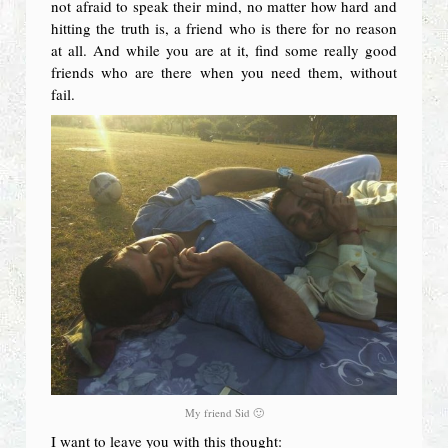
not afraid to speak their mind, no matter how hard and
hitting the truth is, a friend who is there for no reason
at all. And while you are at it, find some really good
friends who are there when you need them, without
fail.
My friend Sid 🙂
I want to leave you with this thought: