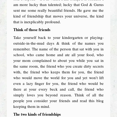
am more lucky than talented; lucky that God & Gurus
sent me some really beautiful friends. He gave me the
kind of friendship that moves your universe, the kind
that is inexplicably profound.
Think of those friends
Take yourself back to your kindergarten or playing-
outside-in-the-mud days & think of the names you
remember. The name of the person that sat with you in
school, who came home and ate all your food, who
your mom complained to about you while you sat in
the same room, the friend who you create dirty secrets
with, the friend who keeps them for you, the friend
who would move the world for you and yet won’t lift
even a lazy finger for you, the friend who would be
there at your every beck and call, the friend who
simply loves you beyond reason. Think of all the
people you consider your friends and read this blog
keeping them in mind.
The two kinds of friendships