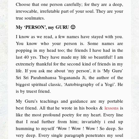
Choose that one person carefully; for they are a deep,
irrevocable, irrefutable part of your soul. They are your
true soulmates.
My ‘PERSON’, my GURU 🙂
I know as we read, a few names have stayed with you.
You know who your person is. Some names are
popping in my head too; the friends I have had in the
last 40 yrs. They have made my life so beautiful! I am
extremely thankful for the second kind of friends in my
life. If you ask me about ‘my person’, it is ‘My Guru’
Sri Sri Parahmhansa Yogananda Ji, the author of the
biggest spiritual classic, ‘Autobiography of a Yogi’. He
is by truest friend.
My Guru’s teachings and guidance are my portable
best friend. All that he wrote in his books &
lessons
is
like the most profound poetry for my heart. Every line
that I read further from him; invariably i end up
humming to myself ‘Wow ! Wow ! Wow ! So deep. So
very deep. Every single paragraph penetrates my soul