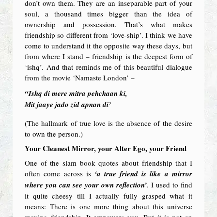
don’t own them. They are an inseparable part of your
soul, a thousand times bigger than the idea of
ownership and possession. That’s what makes
friendship so different from ‘love-ship’. I think we have
come to understand it the opposite way these days, but
from where I stand – friendship is the deepest form of
‘ishq’. And that reminds me of this beautiful dialogue
from the movie ‘Namaste London’ –
“Ishq di mere mitra pehchaan ki,
Mit jaaye jado zid apnan di’
(The hallmark of true love is the absence of the desire
to own the person.)
Your Cleanest Mirror, your Alter Ego, your Friend
One of the slam book quotes about friendship that I
often come across is
‘a true friend is like a mirror
where you can see your own reflection’
. I used to find
it quite cheesy till I actually fully grasped what it
means: There is one more thing about this universe
moving friendship. It empowers you. But it is not an