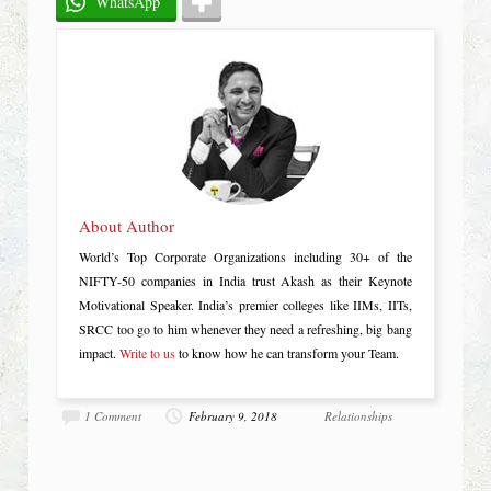
WhatsApp
About Author
World’s Top Corporate Organizations including 30+ of the
NIFTY-50 companies in India trust Akash as their Keynote
Motivational Speaker. India’s premier colleges like IIMs, IITs,
SRCC too go to him whenever they need a refreshing, big bang
impact.
Write to us
to know how he can transform your Team.
1 Comment
February 9, 2018
Relationships