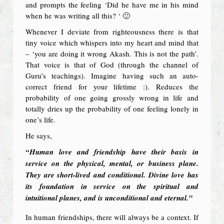
and prompts the feeling ‘Did he have me in his mind
when he was writing all this? ‘ 🙂
Whenever I deviate from righteousness there is that
tiny voice which whispers into my heart and mind that
– ‘you are doing it wrong Akash. This is not the path’.
That voice is that of God (through the channel of
Guru’s teachings). Imagine having such an auto-
correct friend for your lifetime :). Reduces the
probability of one going grossly wrong in life and
totally dries up the probability of one feeling lonely in
one’s life.
He says,
“Human love and friendship have their basis in
service on the physical, mental, or business plane.
They are short-lived and conditional. Divine love has
its foundation in service on the spiritual and
intuitional planes, and is unconditional and eternal.”
In human friendships, there will always be a context. If