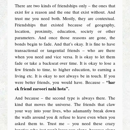
There are two kinds of friendships only – the ones that
exist for a reason and the one that exist without. And
trust me you need both. Mostly, they are contextual.
Friendships that existed because of geography,
location, proximity, education, society or other
parameters. And once those reasons are gone, the
bonds begin to fade. And that’s okay. It is fine to have
transactional or tangential friends – who are there
when you need and vice versa. It is okay to let them
fade or take a backseat over time. It is okay to lose a
few friends to time, to higher education, to earning a
living etc. It is okay to not always be in touch. If you
“har
were better friends, you would have. Because –
ek friend zaroori nahi hota”.
And because – the second type is always there. The
kind that moves the universe. The friends that claw
your way into your lives, who adamantly break down
the walls around you & refuse to leave even when you
asked them to. Trust me – you need these crazy
lunatics who just won’t leave you alone, because alone