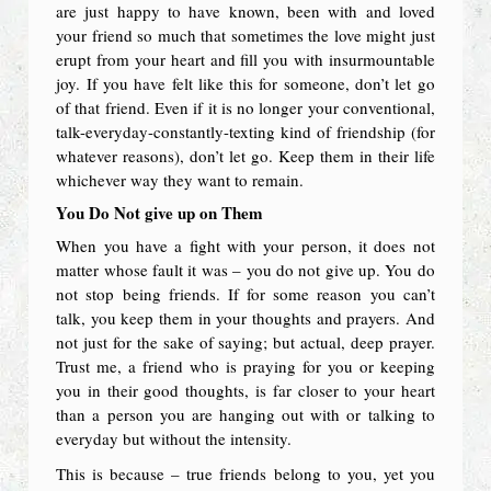
are just happy to have known, been with and loved
your friend so much that sometimes the love might just
erupt from your heart and fill you with insurmountable
joy. If you have felt like this for someone, don’t let go
of that friend. Even if it is no longer your conventional,
talk-everyday-constantly-texting kind of friendship (for
whatever reasons), don’t let go. Keep them in their life
whichever way they want to remain.
You Do Not give up on Them
When you have a fight with your person, it does not
matter whose fault it was – you do not give up. You do
not stop being friends. If for some reason you can’t
talk, you keep them in your thoughts and prayers. And
not just for the sake of saying; but actual, deep prayer.
Trust me, a friend who is praying for you or keeping
you in their good thoughts, is far closer to your heart
than a person you are hanging out with or talking to
everyday but without the intensity.
This is because – true friends belong to you, yet you