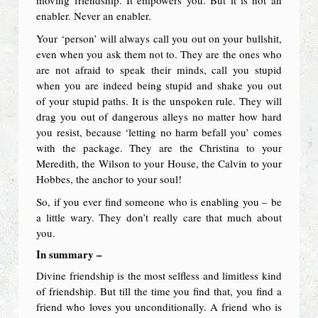
enabler. Never an enabler.
Your ‘person’ will always call you out on your bullshit,
even when you ask them not to. They are the ones who
are not afraid to speak their minds, call you stupid
when you are indeed being stupid and shake you out
of your stupid paths. It is the unspoken rule. They will
drag you out of dangerous alleys no matter how hard
you resist, because ‘letting no harm befall you’ comes
with the package. They are the Christina to your
Meredith, the Wilson to your House, the Calvin to your
Hobbes, the anchor to your soul!
So, if you ever find someone who is enabling you – be
a little wary. They don’t really care that much about
you.
In summary –
Divine friendship is the most selfless and limitless kind
of friendship. But till the time you find that, you find a
friend who loves you unconditionally. A friend who is