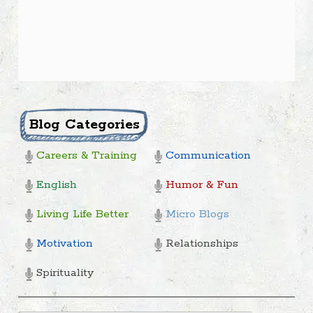
Blog Categories
Careers & Training
Communication
English
Humor & Fun
Living Life Better
Micro Blogs
Motivation
Relationships
Spirituality