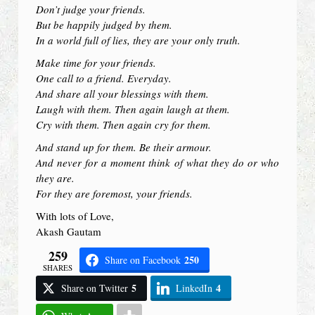
Don’t judge your friends.
But be happily judged by them.
In a world full of lies, they are your only truth.
Make time for your friends.
One call to a friend. Everyday.
And share all your blessings with them.
Laugh with them. Then again laugh at them.
Cry with them. Then again cry for them.
And stand up for them. Be their armour.
And never for a moment think of what they do or who
they are.
For they are foremost, your friends.
With lots of Love,
Akash Gautam
259
250
Share on Facebook
SHARES
5
4
Share on Twitter
LinkedIn