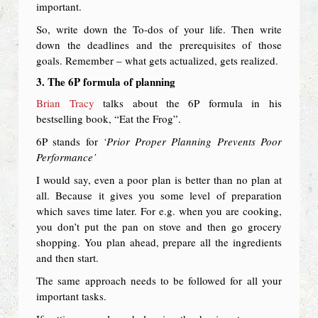
important.
So, write down the To-dos of your life. Then write
down the deadlines and the prerequisites of those
goals. Remember – what gets actualized, gets realized.
3. The 6P formula of planning
Brian Tracy
talks about the 6P formula in his
bestselling book, “Eat the Frog”.
6P stands for
‘Prior Proper Planning Prevents Poor
Performance’
I would say, even a poor plan is better than no plan at
all. Because it gives you some level of preparation
which saves time later. For e.g. when you are cooking,
you don’t put the pan on stove and then go grocery
shopping. You plan ahead, prepare all the ingredients
and then start.
The same approach needs to be followed for all your
important tasks.