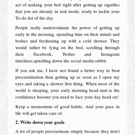
act of making your bed right after getting up signifies
that you are already in task mode, ready to tackle your
To-do list of the day.
People really underestimate the power of getting up
early in the morning, spending time on their minds and
bodies and freshening up with a cold shower. They
would rather be lying on the bed, scrolling through
their Facebook, Twitter and Instagram
timelines,spiralling down the social media rabbit.
If you ask me, I have not found a better way to beat
procrastination than getting up as soon as I open my
eyes and taking a shower first thing. When most of the
world is sleeping, your early morning head-start is the
confidence booster you need to face your day head on!
Keep a momentum of good habits. And your pace in
life will get taken care of.
2. Write down your goals
A lot of people procrastinate simply because they don’t