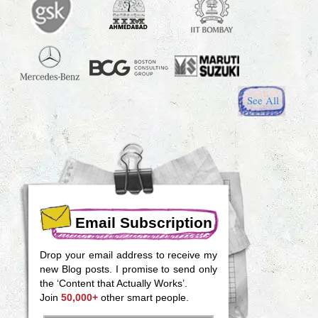
See All
Email Subscription
Drop your email address to receive my
new Blog posts. I promise to send only
the ‘Content that Actually Works’.
Join
50,000+
other smart people.