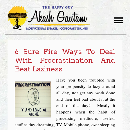
6 Sure Fire Ways To Deal
With Procrastination And
Beat Laziness
Have you been troubled with
your propensity to lazy around
all day, not get any work done
and then feel bad about it at the
end of the day? Mostly it
happens when the habit of
processing mediocre, useless
stuff as day dreaming, TV, Mobile phone, over sleeping