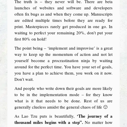
The truth is – they never will be. There are beta
launches of websites and software and developers
often fix bugs as and when they come up. Manuscripts
are edited multiple times before they are ready for
print. Masterpieces rarely get produced in one go. In
waiting to perfect your remaining 20%, don’t put your
first 80% on hold!
The point being – ‘implement and improvise’ is a great
way to keep up the momentum of action and not let
yourself become a procrastination ninja by waiting
around for the perfect time. You have your set of goals,
you have a plan to achieve them, you work on it now.
Don’t wait.
And people who write down their goals are more likely
to be in the implementation mode – for they know
what is it that needs to be done. Rest of us are
generally clueless amidst the general chaos of life 🙂
‘The journey of a
As Lao Tzu puts is beautifully,
thousand miles begins with a step”.
No matter how