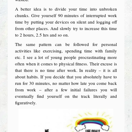
A better idea is to divide your time into unbroken
chunks. Give yourself 90 minutes of interrupted work
time by putting your devices on silent and logging off
from other places. And slowly try to increase this time
to 2 hours, 2.5 hrs and so on.
The same pattern can be followed for personal
activities like exercising, spending time with family
etc. I see a lot of young people procrastinating more
often when it comes to physical fitness. Their excuse is
that there is no time after work. In reality – it is all
about habits. If you decide that you absolutely have to
run for 30 minutes, no matter how late you come back
from work – after a few initial failures you will
eventually find yourself on the track literally and
figuratively.