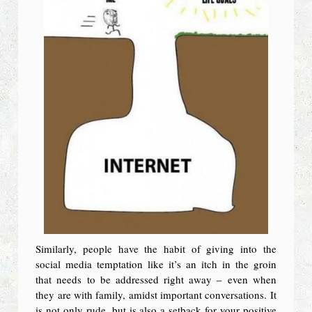
Similarly, people have the habit of giving into the
social media temptation like it’s an itch in the groin
that needs to be addressed right away – even when
they are with family, amidst important conversations. It
is not only rude, but is also a setback for your positive