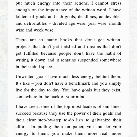
put much energy into their actions. I cannot stress
enough on the importance of the written word. I have
folders of goals and sub-goals, deadlines, achievables
and deliverables – divided age wise, year wise, month
wise and week wise.
There are so many books that don’t get written,
projects that don’t get finished and dreams that don’t
get fulfilled because people don’t have the habit of
writing it down and it remains suspended somewhere
in their mind space.
Unwritten goals have much less energy behind them.
It’s like – you don’t have a benchmark and you simply
live for the day to day. You have goals but they exist,
somewhere in the back of your mind.
I have seen some of the top most leaders of our times
succeed because they use the power of their goals and
their clear step-by-step to-do lists to galvanize their
efforts. In putting them on paper, you transfer your
energy to them, you make them more real, more