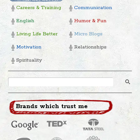
Careers & Training
Communication
English
Humor & Fun
Living Life Better
Micro Blogs
Motivation
Relationships
Spirituality
Brands which trust me