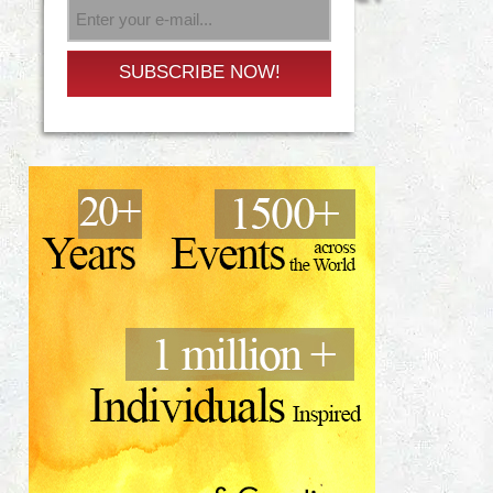
SUBSCRIBE NOW!