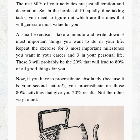
The rest 80% of your activities are just alliteration and
decoration. So, in the horde of 10 equally time taking
tasks, you need to figure out which are the ones that
will generate most value for you.
A small exercise – take a minute and write down 3
most important things you want to do in your life.
Repeat the exercise for 3 most important milestones
you want in your career and 3 in your personal life.
These 3 will probably be the 20% that will lead to 80%
of all good things for you.
Now, if you have to procrastinate absolutely (because it
is your second nature!), you procrastinate on those
80% activities that give you 20% results. Not the other
way round.