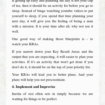
If getting up early and planning the day is not your cup
of tea, then it should be an activity for before you go to
sleep. Instead of binge watching youtube videos to put
yourself to sleep, if you spend that time planning your
next day, it will give you the feeling of being a man
with a mission. It is your time after all, why not use it
well.
One good way of making those blueprints is – to
watch your KRAs.
If you narrow down your Key Result Areas and the
output that you are expecting, it will easier to plan your
activities. If it’s an activity that won’t get done if you
don’t do it, it should be on the top of your priority list.
Your KRAs will lead you to better plans. And your
plans will help you not procrastinate.
4. Implement and Improvise
Inertia of rest often sets in simply because we are
waiting for things to be perfect.