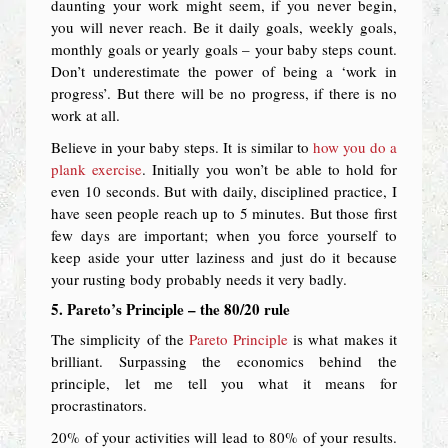
daunting your work might seem, if you never begin,
you will never reach. Be it daily goals, weekly goals,
monthly goals or yearly goals – your baby steps count.
Don’t underestimate the power of being a ‘work in
progress’. But there will be no progress, if there is no
work at all.
Believe in your baby steps. It is similar to
how you do a
plank exercise
. Initially you won’t be able to hold for
even 10 seconds. But with daily, disciplined practice, I
have seen people reach up to 5 minutes. But those first
few days are important; when you force yourself to
keep aside your utter laziness and just do it because
your rusting body probably needs it very badly.
5. Pareto’s Principle – the 80/20 rule
The simplicity of the
Pareto Principle
is what makes it
brilliant. Surpassing the economics behind the
principle, let me tell you what it means for
procrastinators.
20% of your activities will lead to 80% of your results.