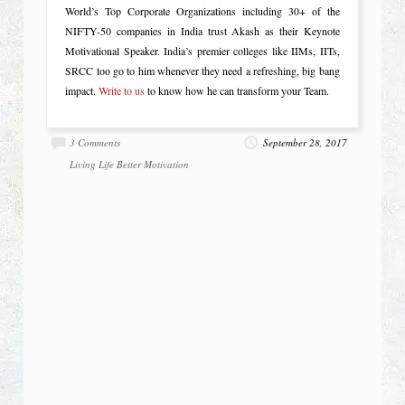
World’s Top Corporate Organizations including 30+ of the
NIFTY-50 companies in India trust Akash as their Keynote
Motivational Speaker. India’s premier colleges like IIMs, IITs,
SRCC too go to him whenever they need a refreshing, big bang
impact.
Write to us
to know how he can transform your Team.
3 Comments
September 28, 2017
Living Life Better
Motivation