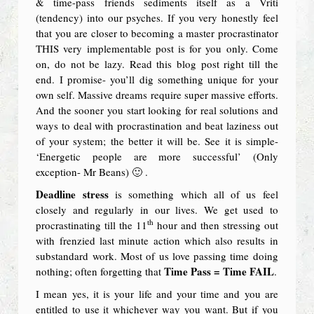
& time-pass friends sediments itself as a Vriti
(tendency) into our psyches. If you very honestly feel
that you are closer to becoming a master procrastinator
THIS very implementable post is for you only. Come
on, do not be lazy. Read this blog post right till the
end. I promise- you’ll dig something unique for your
own self. Massive dreams require super massive efforts.
And the sooner you start looking for real solutions and
ways to deal with procrastination and beat laziness out
of your system; the better it will be. See it is simple-
‘Energetic people are more successful’ (Only
exception- Mr Beans) 🙂 .
Deadline stress
is something which all of us feel
closely and regularly in our lives. We get used to
th
procrastinating till the 11
hour and then stressing out
with frenzied last minute action which also results in
substandard work. Most of us love passing time doing
Time Pass = Time FAIL
nothing; often forgetting that
.
I mean yes, it is your life and your time and you are
entitled to use it whichever way you want. But if you