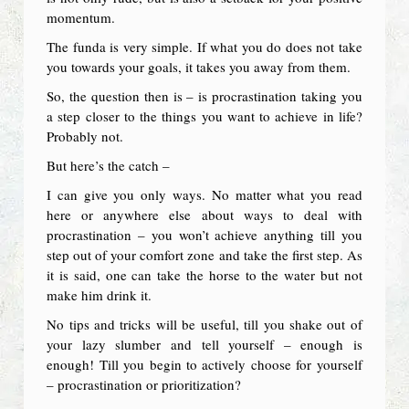
momentum.
The funda is very simple. If what you do does not take
you towards your goals, it takes you away from them.
So, the question then is – is procrastination taking you
a step closer to the things you want to achieve in life?
Probably not.
But here’s the catch –
I can give you only ways. No matter what you read
here or anywhere else about ways to deal with
procrastination – you won’t achieve anything till you
step out of your comfort zone and take the first step. As
it is said, one can take the horse to the water but not
make him drink it.
No tips and tricks will be useful, till you shake out of
your lazy slumber and tell yourself – enough is
enough! Till you begin to actively choose for yourself
– procrastination or prioritization?