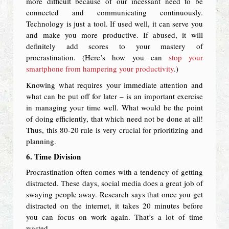
more difficult because of our incessant need to be
connected and communicating continuously.
Technology is just a tool. If used well, it can serve you
and make you more productive. If abused, it will
definitely add scores to your mastery of
procrastination. (Here’s how you can
stop your
smartphone from hampering your productivity
.)
Knowing what requires your immediate attention and
what can be put off for later – is an important exercise
in managing your time well. What would be the point
of doing efficiently, that which need not be done at all!
Thus, this 80-20 rule is very crucial for prioritizing and
planning.
6. Time Division
Procrastination often comes with a tendency of getting
distracted. These days, social media does a great job of
swaying people away. Research says that once you get
distracted on the internet, it takes 20 minutes before
you can focus on work again. That’s a lot of time
wasted.