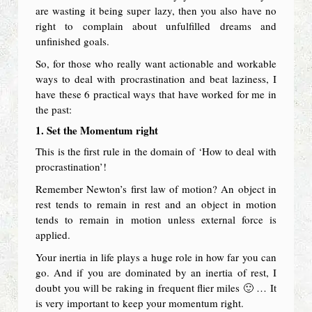
are wasting it being super lazy, then you also have no
right to complain about unfulfilled dreams and
unfinished goals.
So, for those who really want actionable and workable
ways to deal with procrastination and beat laziness, I
have these 6 practical ways that have worked for me in
the past:
1. Set the Momentum right
This is the first rule in the domain of ‘How to deal with
procrastination’!
Remember Newton’s first law of motion? An object in
rest tends to remain in rest and an object in motion
tends to remain in motion unless external force is
applied.
Your inertia in life plays a huge role in how far you can
go. And if you are dominated by an inertia of rest, I
doubt you will be raking in frequent flier miles 🙂 … It
is very important to keep your momentum right.