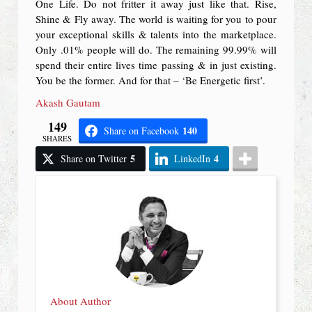
One Life. Do not fritter it away just like that. Rise,
Shine & Fly away. The world is waiting for you to pour
your exceptional skills & talents into the marketplace.
Only .01% people will do. The remaining 99.99% will
spend their entire lives time passing & in just existing.
You be the former. And for that – ‘Be Energetic first’.
Akash Gautam
149
140
Share on Facebook
SHARES
5
4
Share on Twitter
LinkedIn
About Author