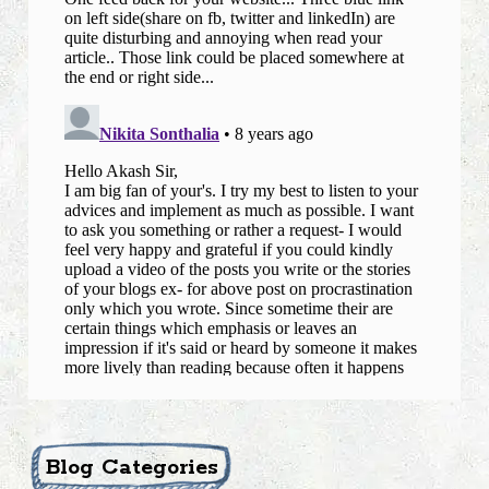
Blog Categories