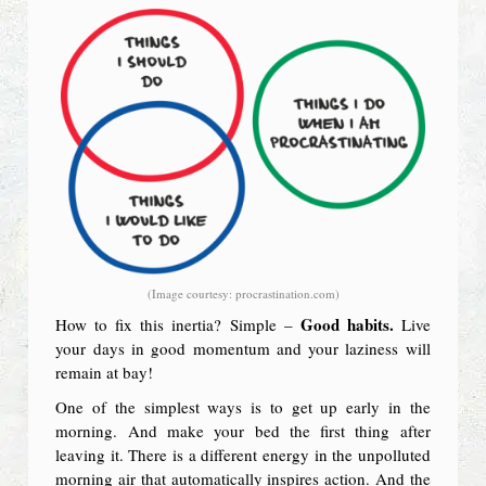
(Image courtesy: procrastination.com)
Good habits.
How to fix this inertia? Simple –
Live
your days in good momentum and your laziness will
remain at bay!
One of the simplest ways is to get up early in the
morning. And make your bed the first thing after
leaving it. There is a different energy in the unpolluted
morning air that automatically inspires action. And the