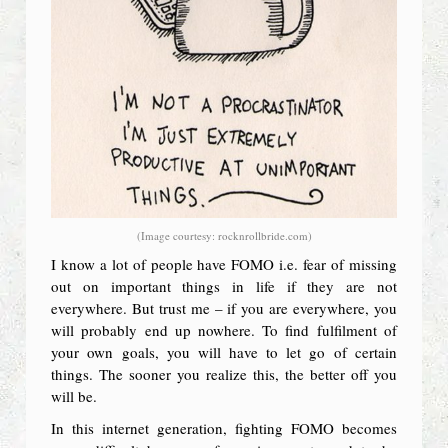
(Image courtesy: rocknrollbride.com)
I know a lot of people have FOMO i.e. fear of missing
out on important things in life if they are not
everywhere. But trust me – if you are everywhere, you
will probably end up nowhere. To find fulfilment of
your own goals, you will have to let go of certain
things. The sooner you realize this, the better off you
will be.
In this internet generation, fighting FOMO becomes