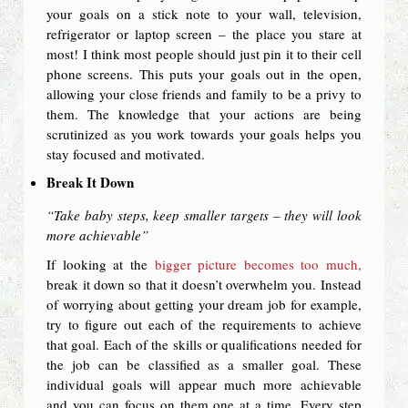
your goals on a stick note to your wall, television,
refrigerator or laptop screen – the place you stare at
most! I think most people should just pin it to their cell
phone screens. This puts your goals out in the open,
allowing your close friends and family to be a privy to
them. The knowledge that your actions are being
scrutinized as you work towards your goals helps you
stay focused and motivated.
Break It Down
“Take baby steps, keep smaller targets – they will look
more achievable”
If looking at the
bigger picture becomes too much,
break it down so that it doesn’t overwhelm you. Instead
of worrying about getting your dream job for example,
try to figure out each of the requirements to achieve
that goal. Each of the skills or qualifications needed for
the job can be classified as a smaller goal. These
individual goals will appear much more achievable
and you can focus on them one at a time. Every step