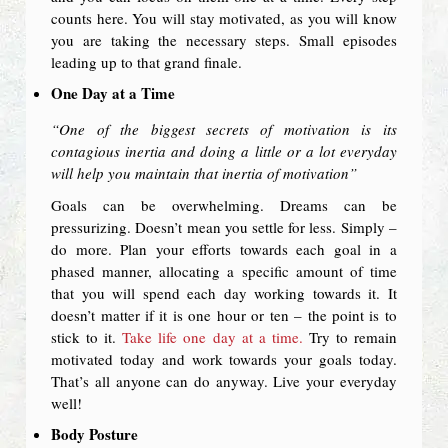
counts here. You will stay motivated, as you will know
you are taking the necessary steps. Small episodes
leading up to that grand finale.
One Day at a Time
“One of the biggest secrets of motivation is its
contagious inertia and doing a little or a lot everyday
will help you maintain that inertia of motivation”
Goals can be overwhelming. Dreams can be
pressurizing. Doesn’t mean you settle for less. Simply –
do more. Plan your efforts towards each goal in a
phased manner, allocating a specific amount of time
that you will spend each day working towards it. It
doesn’t matter if it is one hour or ten – the point is to
stick to it.
Take life one day at a time.
Try to remain
motivated today and work towards your goals today.
That’s all anyone can do anyway. Live your everyday
well!
Body Posture