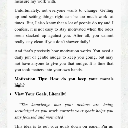
measure my work with.
Unfortunately, not everyone wants to change. Getting
up and setting things right can be too much work, at
times. But, I also know that a lot of people do try and I
confess, it is not easy to stay motivated when the odds
seem stacked up against you. After all, you cannot
really stay clean if you don’t shower daily!
And that’s precisely how motivation works. You need a
daily jolt or gentle nudge to keep you going, but may
not have anyone to give you that nudge. It is time that
you took matters into your own hands.
Motivation Tips: How do you keep your morals
high?
View Your Goals, Literally!
“The knowledge that your actions are being
scrutinized as you work towards your goals helps you
stay focused and motivated”
This idea is to put your goals down on paper. Pin up