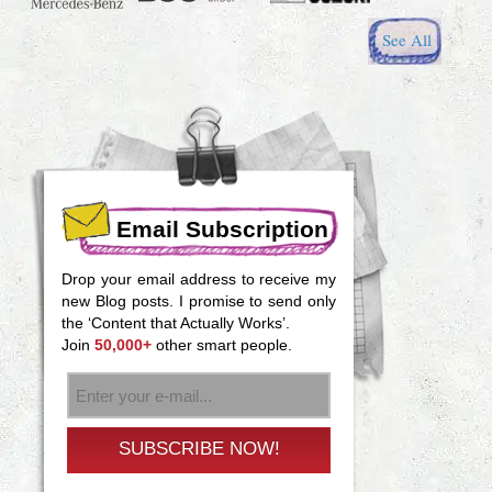
See All
Email Subscription
Drop your email address to receive my
new Blog posts. I promise to send only
the ‘Content that Actually Works’.
Join
50,000+
other smart people.
SUBSCRIBE NOW!