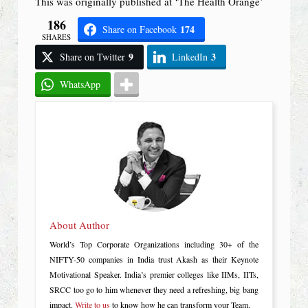
This was originally published at ‘The Health Orange’
186
174
Share on Facebook
SHARES
9
3
Share on Twitter
LinkedIn
WhatsApp
About Author
World’s Top Corporate Organizations including 30+ of the
NIFTY-50 companies in India trust Akash as their Keynote
Motivational Speaker. India’s premier colleges like IIMs, IITs,
SRCC too go to him whenever they need a refreshing, big bang
impact.
Write to us
to know how he can transform your Team.