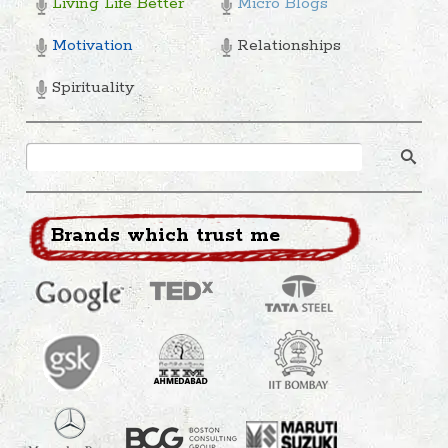
Living Life Better
Micro Blogs
Motivation
Relationships
Spirituality
Brands which trust me