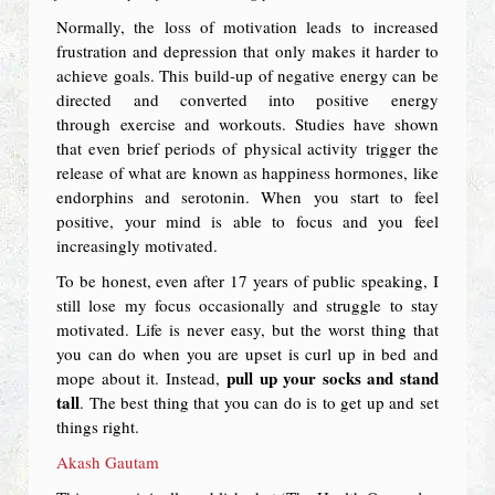
Normally, the loss of motivation leads to increased
frustration and depression that only makes it harder to
achieve goals. This build-up of negative energy can be
directed and converted into positive energy
through exercise and workouts. Studies have shown
that even brief periods of physical activity trigger the
release of what are known as happiness hormones, like
endorphins and serotonin. When you start to feel
positive, your mind is able to focus and you feel
increasingly motivated.
To be honest, even after 17 years of public speaking, I
still lose my focus occasionally and struggle to stay
motivated. Life is never easy, but the worst thing that
you can do when you are upset is curl up in bed and
pull up your socks and stand
mope about it. Instead,
tall
. The best thing that you can do is to get up and set
things right.
Akash Gautam