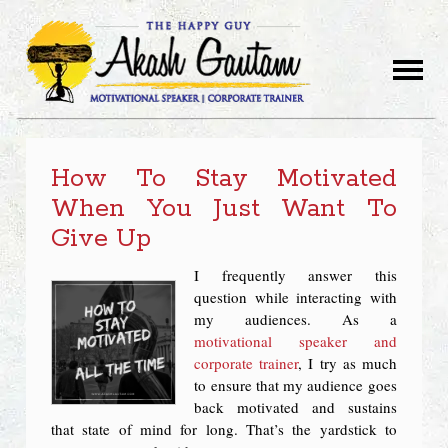
How To Stay Motivated
When You Just Want To
Give Up
I frequently answer this
question while interacting with
my audiences. As a
motivational speaker and
corporate trainer
, I try as much
to ensure that my audience goes
back motivated and sustains
that state of mind for long. That’s the yardstick to