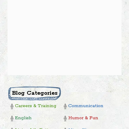
Blog Categories
Careers & Training
Communication
English
Humor & Fun