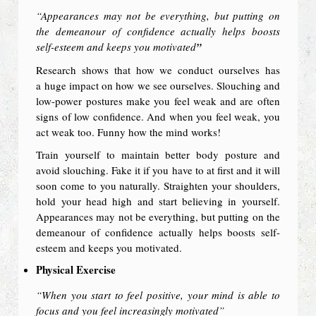
“Appearances may not be everything, but putting on
the demeanour of confidence actually helps boosts
self-esteem and keeps you motivated
”
Research shows that how we conduct ourselves has
a huge impact on how we see ourselves. Slouching and
low-power postures make you feel weak and are often
signs of low confidence. And when you feel weak, you
act weak too. Funny how the mind works!
Train yourself to maintain better body posture and
avoid slouching. Fake it if you have to at first and it will
soon come to you naturally. Straighten your shoulders,
hold your head high and start believing in yourself.
Appearances may not be everything, but putting on the
demeanour of confidence actually helps boosts self-
esteem and keeps you motivated.
Physical Exercise
“When you start to feel positive, your mind is able to
focus and you feel increasingly motivated”