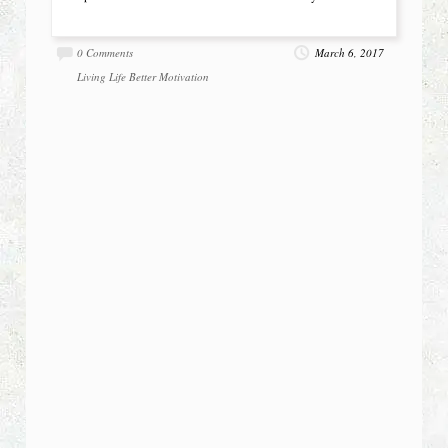
0 Comments
March 6, 2017
Living Life Better
Motivation