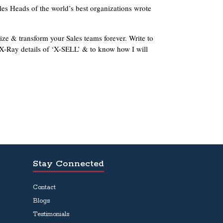
les Heads of the world’s best organizations wrote
ze & transform your Sales teams forever. Write to
X-Ray details of ‘X-SELL’ & to know how I will
Stay Connected
Contact
Blogs
Testimonials