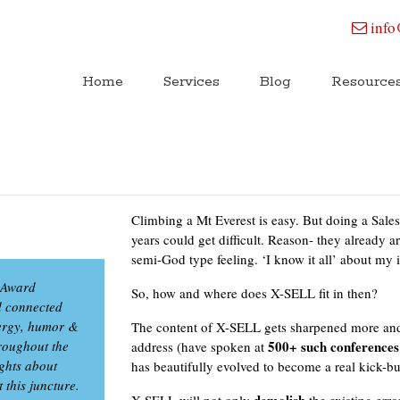
info
Home
Services
Blog
Resource
Climbing a Mt Everest is easy. But doing a Sale
years could get difficult. Reason- they already a
semi-God type feeling. ‘I know it all’ about m
m Award
So, how and where does X-SELL fit in then?
d connected
energy, humor &
The content of X-SELL gets sharpened more and
roughout the
500+ such conferences
address (have spoken at
ights about
has beautifully evolved to become a real kick-bu
 this juncture.