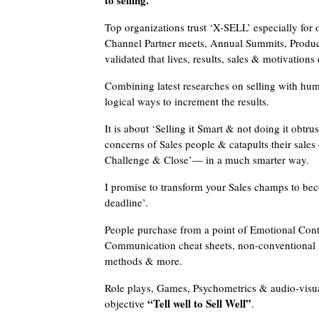
to selling.
Top organizations trust ‘X-SELL’ especially for 
Channel Partner meets, Annual Summits, Produc
validated that lives, results, sales & motivation
Combining latest researches on selling with hu
logical ways to increment the results.
It is about ‘Selling it Smart & not doing it obtr
concerns of Sales people & catapults their sales 
Challenge & Close’— in a much smarter way.
I promise to transform your Sales champs to be
deadline’.
People purchase from a point of Emotional Conta
Communication cheat sheets, non-conventional Re
methods & more.
Role plays, Games, Psychometrics & audio-visua
“Tell well to Sell Well”
objective
.