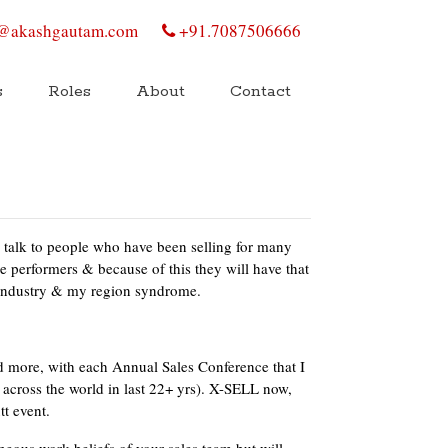
@akashgautam.com
+91.7087506666
s
Roles
About
Contact
s talk to people who have been selling for many
re performers & because of this they will have that
y industry & my region syndrome.
 more, with each Annual Sales Conference that I
across the world in last 22+ yrs). X-SELL now,
tt event.