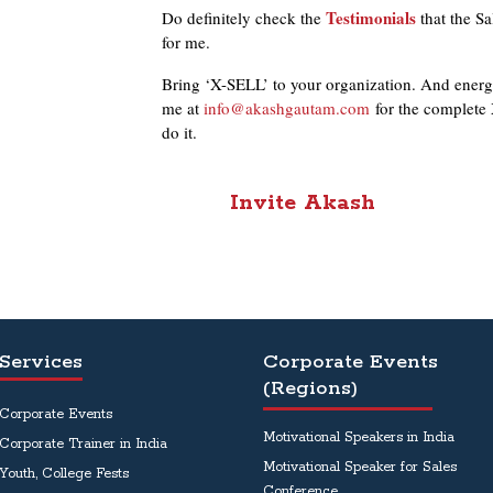
Testimonials
Do definitely check the
that the Sa
for me.
Bring ‘X-SELL’ to your organization. And energi
me at
info@akashgautam.com
for the complete 
do it.
Invite
Akash
Services
Corporate Events
(Regions)
Corporate Events
Motivational Speakers in India
Corporate Trainer in India
Motivational Speaker for Sales
Youth, College Fests
Conference