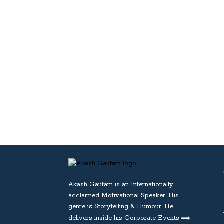
Akash Gautam is an Internationally
acclaimed
Motivational Speaker
. His
genre is Storytelling & Humour. He
delivers inside his Corporate Events