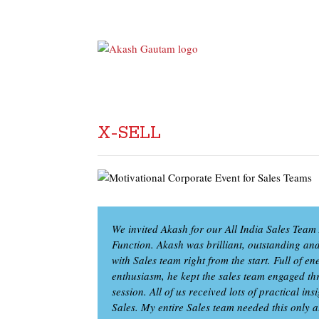
X-SELL
We invited Akash for our All India Sales Tea
Function. Akash was brilliant, outstanding an
with Sales team right from the start. Full of 
enthusiasm, he kept the sales team engaged th
session. All of us received lots of practical ins
Sales. My entire Sales team needed this only at