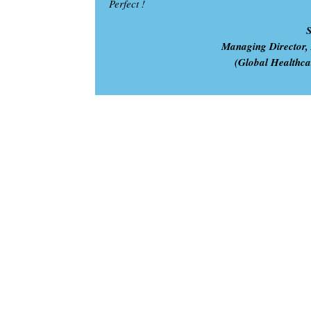
Perfect !
Managing Director,
(Global Healthc