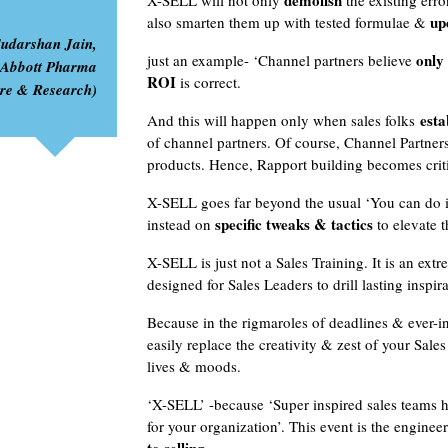
demolish
X-SELL will not only
the existing erro
up
also smarten them up with tested formulae &
Sudarshan Jain,
only 
just an example- ‘Channel partners believe
 Abbott Pharma
ROI
is correct.
are & Research)
estab
And this will happen only when sales folks
of channel partners. Of course, Channel Partne
products. Hence, Rapport building becomes criti
X-SELL goes far beyond the usual ‘You can do it
specific tweaks & tactics
instead on
to elevate t
X-SELL is just not a Sales Training. It is an extr
designed for Sales Leaders to drill lasting inspi
Because in the rigmaroles of deadlines & ever-i
easily replace the creativity & zest of your Sale
lives & moods.
‘X-SELL’ -because ‘Super inspired sales teams h
for your organization’. This event is the enginee