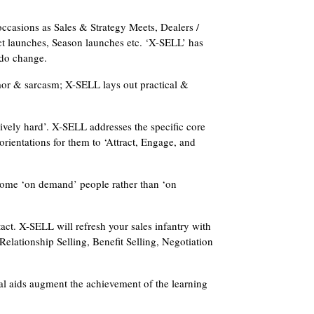
occasions as Sales & Strategy Meets, Dealers /
t launches, Season launches etc. ‘X-SELL’ has
s do change.
mor & sarcasm; X-SELL lays out practical &
usively hard’. X-SELL addresses the specific core
orientations for them to ‘Attract, Engage, and
come ‘on demand’ people rather than ‘on
ct. X-SELL will refresh your sales infantry with
lationship Selling, Benefit Selling, Negotiation
l aids augment the achievement of the learning