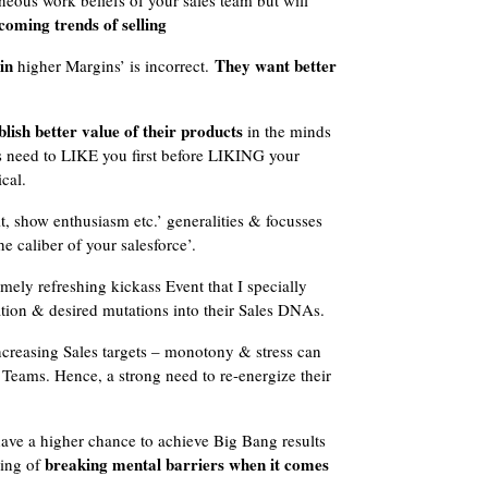
neous work beliefs of your sales team but will
coming trends of selling
in
They want better
higher Margins’ is incorrect.
lish better value of their products
in the minds
rs need to LIKE you first before LIKING your
cal.
, show enthusiasm etc.’ generalities & focusses
he caliber of your salesforce’.
emely refreshing kickass Event that I specially
ration & desired mutations into their Sales DNAs.
ncreasing Sales targets – monotony & stress can
s Teams. Hence, a strong need to re-energize their
ave a higher chance to achieve Big Bang results
breaking mental barriers when it comes
ring of