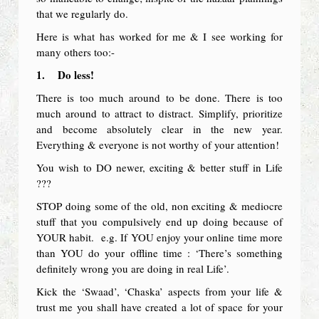
that we regularly do.
Here is what has worked for me & I see working for
many others too:-
1.
Do less!
There is too much around to be done. There is too
much around to attract to distract. Simplify, prioritize
and become absolutely clear in the new year.
Everything & everyone is not worthy of your attention!
You wish to DO newer, exciting & better stuff in Life
???
STOP doing some of the old, non exciting & mediocre
stuff that you compulsively end up doing because of
YOUR habit. e.g. If YOU enjoy your online time more
than YOU do your offline time : ‘There’s something
definitely wrong you are doing in real Life’.
Kick the ‘Swaad’, ‘Chaska’ aspects from your life &
trust me you shall have created a lot of space for your