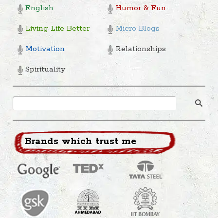
English
Humor & Fun
Living Life Better
Micro Blogs
Motivation
Relationships
Spirituality
Brands which trust me