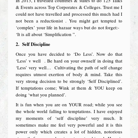
In 2013, I travelled countries & states to do 125 Talks
& Events across Top Corporates & Colleges. Trust me I
could not have travelled and processed this much had I
not been a reductionist . You might get tempted to
‘complex’ your life in hazaar ways but do not forget:-
‘It is all about ‘Simplification ”.
2.
Self Discipline
Once you have decided to ‘Do Less’. Now do that
‘Less’ v well . Be hard on your ownself in doing that
‘Less’ very well… Cultivating the path of self change
requires utmost exertion of body & mind. Take this
very strong decision to be strongly ‘Self Disciplined’.
If temptations come; Wink at them & YOU keep on
doing ‘what you planned’.
It is fun when you are on YOUR road; while you see
the whole world falling to temptations. I have enjoyed
my moments of ‘self discipline’ very much. It
sometimes make me feel very powerful and it is this
power only which creates a lot of hidden, notorious