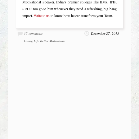
Motivational Speaker. India’s premier colleges like IIMs, IITs,
SRCC too go to him whenever they need a refreshing, big bang
impact.
Write to us
to know how he can transform your Team.
35 comments
December 27, 2013
Living Life Better
Motivation