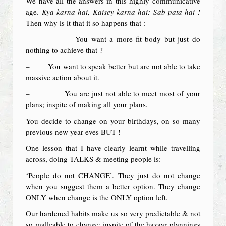
We have all the answers in this highly communicative
age.
Kya karna hai, Kaisey karna hai: Sab pata hai !
Then why is it that it so happens that :-
– You want a more fit body but just do
nothing to achieve that ?
– You want to speak better but are not able to take
massive action about it.
– You are just not able to meet most of your
plans; inspite of making all your plans.
You decide to change on your birthdays, on so many
previous new year eves BUT !
One lesson that I have clearly learnt while travelling
across, doing TALKS & meeting people is:-
‘People do not CHANGE’. They just do not change
when you suggest them a better option. They change
ONLY when change is the ONLY option left.
Our hardened habits make us so very predictable & not
so malleable to change; inspite of the hazaar plannings