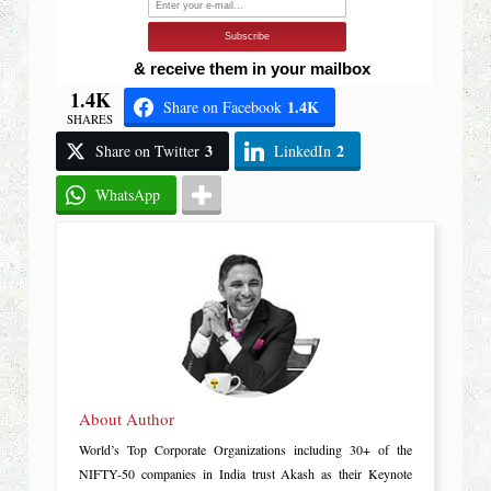
Subscribe
& receive them in your mailbox
1.4K
1.4K
Share on Facebook
SHARES
3
2
Share on Twitter
LinkedIn
WhatsApp
About Author
World’s Top Corporate Organizations including 30+ of the
NIFTY-50 companies in India trust Akash as their Keynote