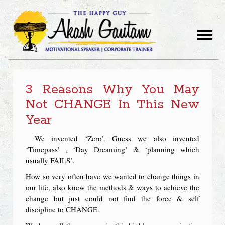
3 Reasons Why You May
Not CHANGE In This New
Year
We invented ‘Zero’. Guess we also invented
‘Timepass’ , ‘Day Dreaming’ & ‘planning which
usually FAILS’.
How so very often have we wanted to change things in
our life, also knew the methods & ways to achieve the
change but just could not find the force & self
discipline to CHANGE.