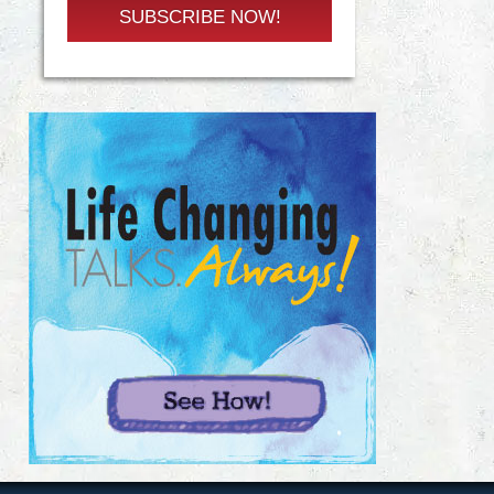
SUBSCRIBE NOW!