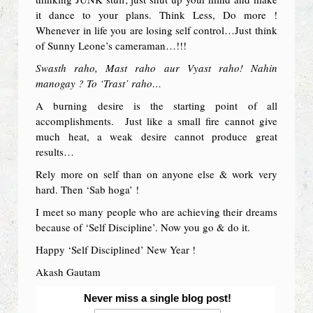
it dance to your plans. Think Less, Do more !
Whenever in life you are losing self control…Just think
of Sunny Leone’s cameraman…!!!
Swasth raho, Mast raho aur Vyast raho! Nahin
manogay ? To ‘Trast’ raho…
A burning desire is the starting point of all
accomplishments. Just like a small fire cannot give
much heat, a weak desire cannot produce great
results…
Rely more on self than on anyone else & work very
hard. Then ‘Sab hoga’ !
I meet so many people who are achieving their dreams
because of ‘Self Discipline’. Now you go & do it.
Happy ‘Self Disciplined’ New Year !
Akash Gautam
Never miss a single blog post!