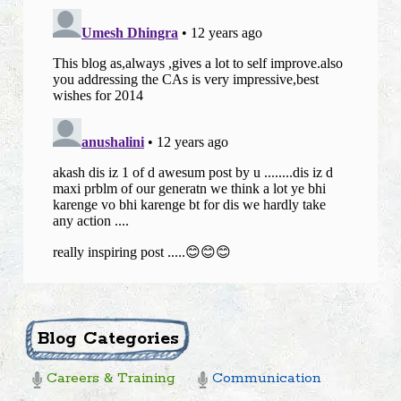
Blog Categories
Careers & Training
Communication