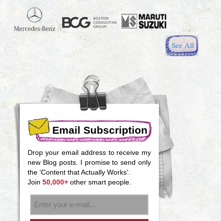
See All
Email Subscription
Drop your email address to receive my
new Blog posts. I promise to send only
the ‘Content that Actually Works’.
Join
50,000+
other smart people.