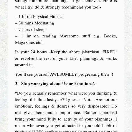
strength for more plannings to get achieved. Here is
what I try, do & strongly recommend you too:-
– 1 hr on Physical Fitness
– 30 mins Meditating
– 7+ hrs of sleep
– 1 hr on reading ‘Awesome stuff e.g. Books,
Magazines etc’.
In your 24 hours -Keep the above jabardasti ‘FIXED’
& revolve the rest of your Life, plannings & works
around it ..
You’ll see yourself AWESOMELY progressing then !!
3.
Stop worrying about ‘Your Emotions’.
“Do you actually remember what were you thinking &
feeling, this time last year? I guess – Not. Are not our
emotions, feelings & desires so very disposable? Do
not give them much importance. Rather jabardasti
bring your mind fully to activity of your plannings. I
mean whenever you get attracted to your old habit of
thinking JUNK stuff; just shut up your mind and make