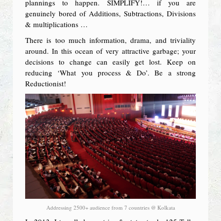
plannings to happen. SIMPLIFY!… if you are
genuinely bored of Additions, Subtractions, Divisions
& multiplications …
There is too much information, drama, and triviality
around. In this ocean of very attractive garbage; your
decisions to change can easily get lost. Keep on
reducing ‘What you process & Do’. Be a strong
Reductionist!
Addressing 2500+ audience from 7 countries @ Kolkata